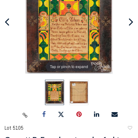
Tap or pinch to expand
Lot 5105
to