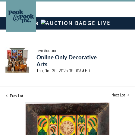
LIVE
Live Auction
Online Only Decorative
Arts
Thu, Oct 30, 2025 09:00AM EDT
Next Lot
Prev Lot