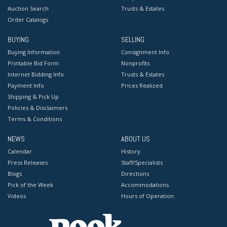
Auction Search
Trusts & Estates
Order Catalogs
BUYING
SELLING
Buying Information
Consignment Info
Printable Bid Form
Nonprofits
Internet Bidding Info
Trusts & Estates
Payment Info
Prices Realized
Shipping & Pick Up
Policies & Disclaimers
Terms & Conditions
NEWS
ABOUT US
Calendar
History
Press Releases
Staff/Specialists
Blogs
Directions
Pick of the Week
Accommodations
Videos
Hours of Operation