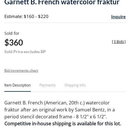
Garnett B. French watercolor fraktur
favori
Estimate: $160 - $220
Inquire
Sold for
$360
[
3 Bids
]
Sold Price excludes BP
Bid increments chart
Item Description
Payments
Shipping Info
Garnett B. French (American, 20th c.) watercolor
fraktur after an original work by Samuel Bentz, in a
period stencil decorated frame - 8 1/2" x 6 1/2".
Competitive in-house shipping is available for this lot.