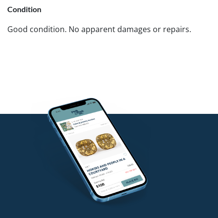
Condition
Good condition. No apparent damages or repairs.