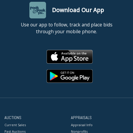
Download Our App
Use our app to follow, track and place bids
through your mobile phone.
AUCTIONS
APPRAISALS
Current Sales
Appraisal Info
Past Auctions
Nonprofits