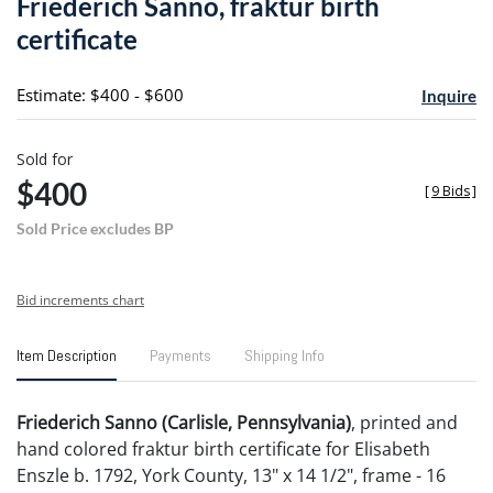
Friederich Sanno, fraktur birth
favori
certificate
Estimate: $400 - $600
Inquire
Sold for
$400
[
9 Bids
]
Sold Price excludes BP
Bid increments chart
Item Description
Payments
Shipping Info
Friederich Sanno (Carlisle, Pennsylvania)
, printed and
hand colored fraktur birth certificate for Elisabeth
Enszle b. 1792, York County, 13" x 14 1/2", frame - 16