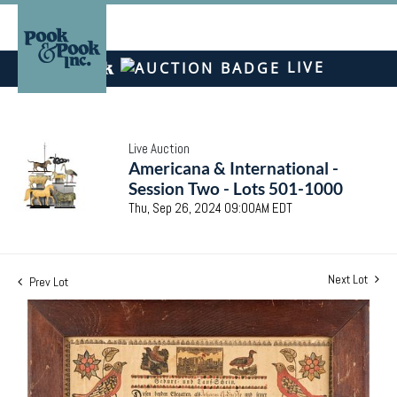
LIVE
Live Auction
Americana & International -
Session Two - Lots 501-1000
Thu, Sep 26, 2024 09:00AM EDT
Next Lot
Prev Lot