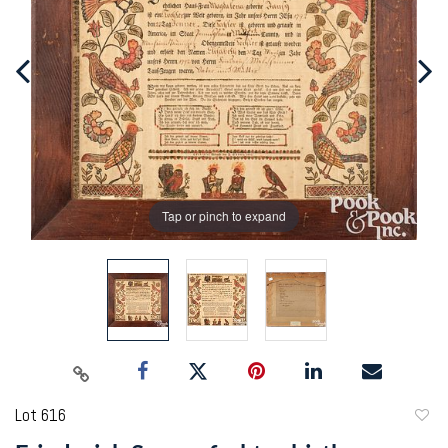
Tap or pinch to expand
Lot 616
to