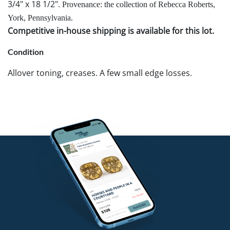
3/4" x 18 1/2".
Provenance: the collection of Rebecca Roberts,
York, Pennsylvania.
Competitive in-house shipping is available for this lot.
Condition
Allover toning, creases. A few small edge losses.