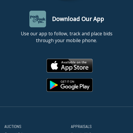
Download Our App
Use our app to follow, track and place bids
through your mobile phone.
AUCTIONS
APPRAISALS