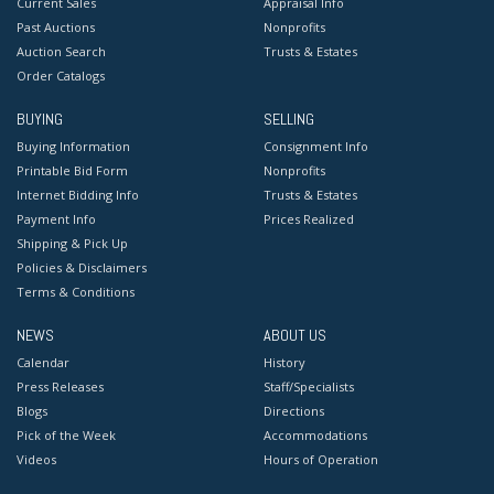
Current Sales
Appraisal Info
Past Auctions
Nonprofits
Auction Search
Trusts & Estates
Order Catalogs
BUYING
SELLING
Buying Information
Consignment Info
Printable Bid Form
Nonprofits
Internet Bidding Info
Trusts & Estates
Payment Info
Prices Realized
Shipping & Pick Up
Policies & Disclaimers
Terms & Conditions
NEWS
ABOUT US
Calendar
History
Press Releases
Staff/Specialists
Blogs
Directions
Pick of the Week
Accommodations
Videos
Hours of Operation