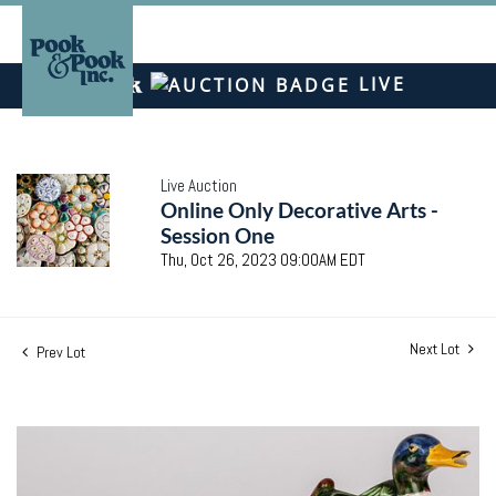
LIVE
Live Auction
Online Only Decorative Arts -
Session One
Thu, Oct 26, 2023 09:00AM EDT
Next Lot
Prev Lot