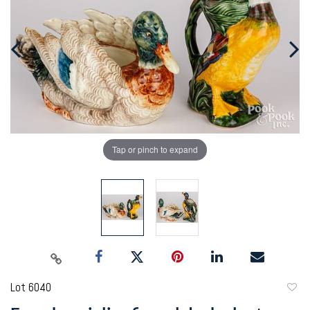
Tap or pinch to expand
Lot 6040
to