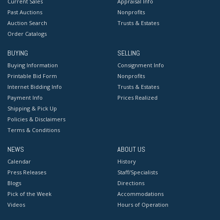
Current Sales
Appraisal Info
Past Auctions
Nonprofits
Auction Search
Trusts & Estates
Order Catalogs
BUYING
SELLING
Buying Information
Consignment Info
Printable Bid Form
Nonprofits
Internet Bidding Info
Trusts & Estates
Payment Info
Prices Realized
Shipping & Pick Up
Policies & Disclaimers
Terms & Conditions
NEWS
ABOUT US
Calendar
History
Press Releases
Staff/Specialists
Blogs
Directions
Pick of the Week
Accommodations
Videos
Hours of Operation