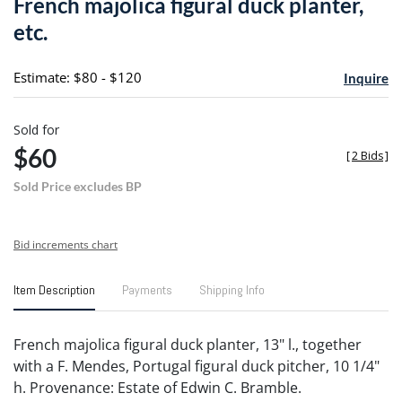
French majolica figural duck planter,
favori
etc.
Estimate: $80 - $120
Inquire
Sold for
$60
[
2 Bids
]
Sold Price excludes BP
Bid increments chart
Item Description
Payments
Shipping Info
French majolica figural duck planter, 13" l., together
with a F. Mendes, Portugal figural duck pitcher, 10 1/4"
h. Provenance: Estate of Edwin C. Bramble.