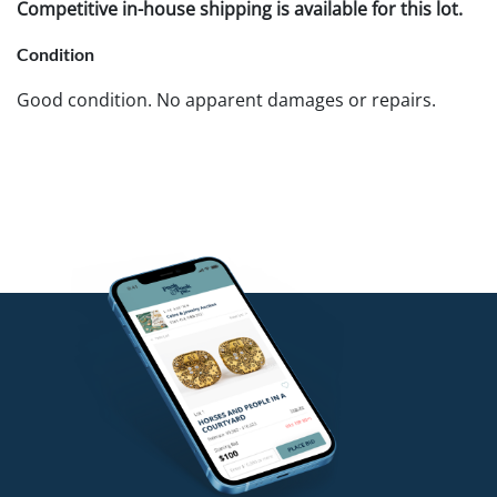
Competitive in-house shipping is available for this lot.
Condition
Good condition. No apparent damages or repairs.