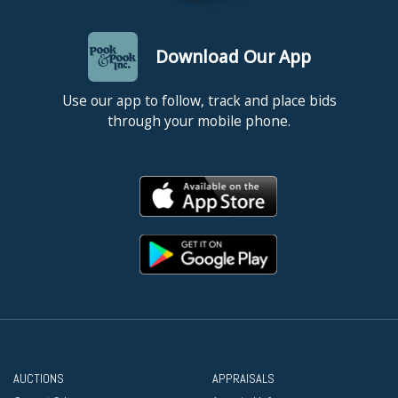
Download Our App
Use our app to follow, track and place bids
through your mobile phone.
AUCTIONS
APPRAISALS