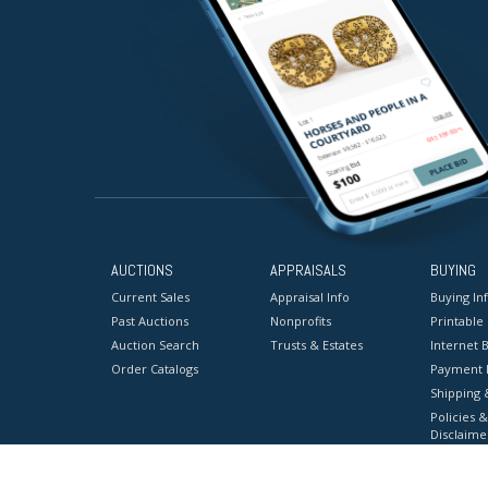
AUCTIONS
APPRAISALS
BUYING
Current Sales
Appraisal Info
Buying In
Past Auctions
Nonprofits
Printable
Auction Search
Trusts & Estates
Internet B
Order Catalogs
Payment 
Shipping 
Policies &
Disclaime
Terms & C