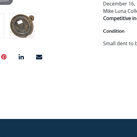
December 16, 1
Mike Luna Coll
Competitive in-
Condition
Small dent to 