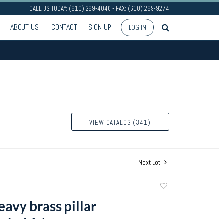
CALL US TODAY: (610) 269-4040 - FAX: (610) 269-9274
ABOUT US
CONTACT
SIGN UP
LOG IN
VIEW CATALOG (341)
Next Lot
Add
to
avy brass pillar
favorite