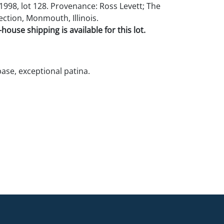
998, lot 128. Provenance: Ross Levett; The
ection, Monmouth, Illinois.
house shipping is available for this lot.
base, exceptional patina.