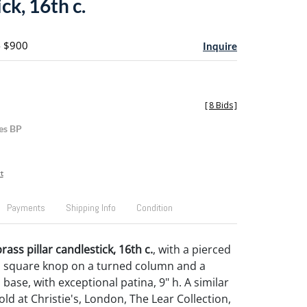
ck, 16th c.
- $900
Inquire
[
8 Bids
]
es BP
t
Payments
Shipping Info
Condition
ass pillar candlestick, 16th c.
, with a pierced
a square knop on a turned column and a
base, with exceptional patina, 9" h. A similar
ld at Christie's, London, The Lear Collection,