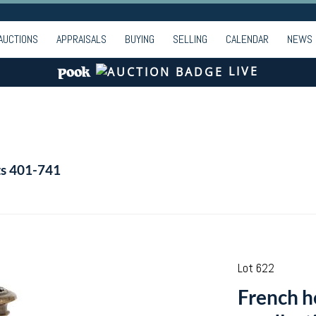
AUCTIONS
APPRAISALS
BUYING
SELLING
CALENDAR
NEWS
LIVE
ts 401-741
Lot 622
French he