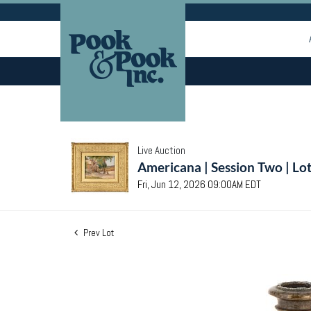
Live Auction
Americana | Session Two | Lo
Fri, Jun 12, 2026 09:00AM EDT
Prev Lot