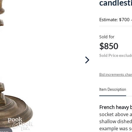
candlesti
Estimate: $700 
Sold for
$850
Sold Price exclud
Bid increments char
Item Description
French heavy br
socket above 
shallow dished 
example was so
 zoom