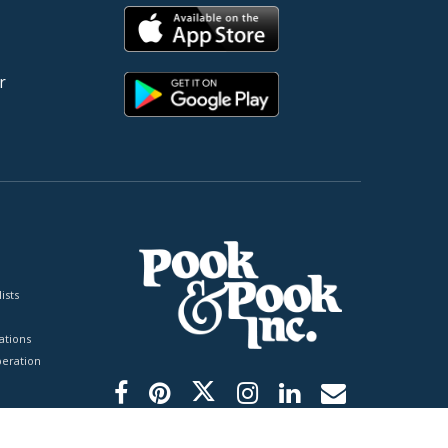
r
ists
tions
peration