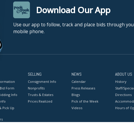
Download Our App
Use our app to follow, track and place bids through you
mobile phone.
SELLING
NEWS
ABOUT US
formation
Consignment Info
Calendar
History
 Bid Form
Nonprofits
Press Releases
Staff/Special
idding Info
Trusts & Estates
Blogs
Directions
Info
Prices Realized
Pick of the Week
Accommoda
& Pick Up
Videos
Hours of O
rs
onditions