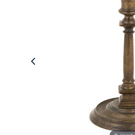
Hover to