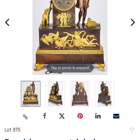
Tap or pinch to expand
Lot 970
to