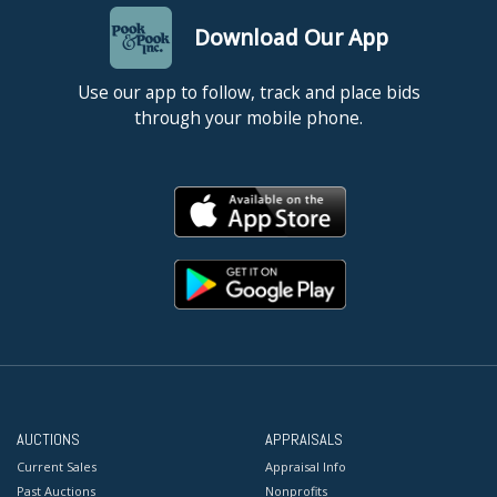
Download Our App
Use our app to follow, track and place bids
through your mobile phone.
AUCTIONS
APPRAISALS
Current Sales
Appraisal Info
Past Auctions
Nonprofits