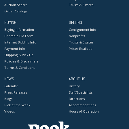
Auction Search
Trusts & Estates
Order Catalogs
BUYING
SELLING
Buying Information
Consignment Info
Printable Bid Form
Nonprofits
Internet Bidding Info
Trusts & Estates
Payment Info
Prices Realized
Shipping & Pick Up
Policies & Disclaimers
Terms & Conditions
NEWS
ABOUT US
Calendar
History
Press Releases
Staff/Specialists
Blogs
Directions
Pick of the Week
Accommodations
Videos
Hours of Operation