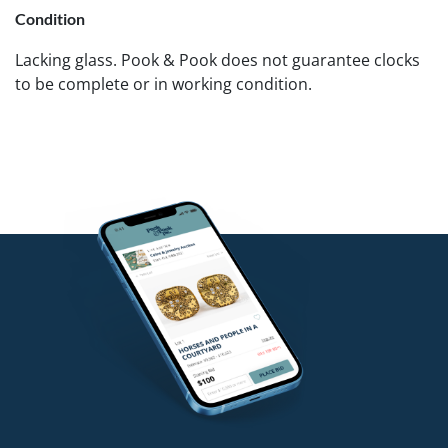
Condition
Lacking glass. Pook & Pook does not guarantee clocks
to be complete or in working condition.