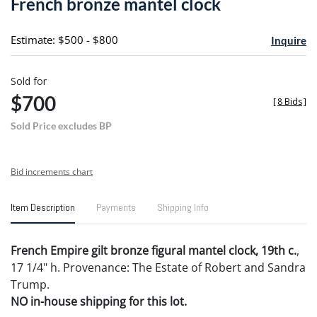
French bronze mantel clock
favori
Estimate: $500 - $800
Inquire
Sold for
$700
[
8 Bids
]
Sold Price excludes BP
Bid increments chart
Item Description
Payments
Shipping Info
French Empire gilt bronze figural mantel clock, 19th c.
,
17 1/4" h. Provenance: The Estate of Robert and Sandra
Trump.
NO in-house shipping for this lot.