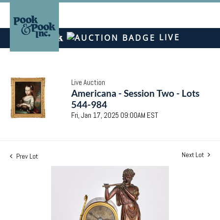
LIVE
Live Auction
Americana - Session Two - Lots
544-984
Fri, Jan 17, 2025 09:00AM EST
Next Lot
Prev Lot