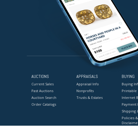
AUCTIONS
APPRAISALS
BUYING
Current Sales
Appraisal Info
Buying In
Past Auctions
Nonprofits
Printable
Auction Search
Trusts & Estates
Internet B
Order Catalogs
Payment 
Shipping 
Policies &
Disclaime
Terms & C