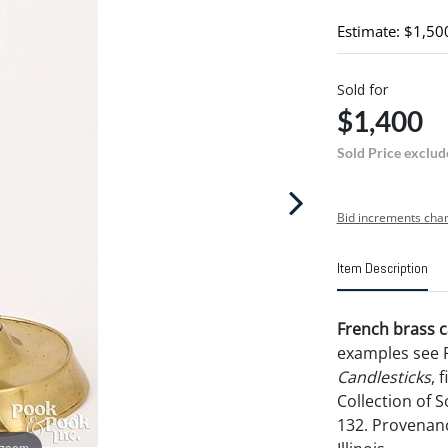
Estimate: $1,50
Sold for
$1,400
Sold Price exclud
Bid increments char
Item Description
French brass ca
examples see 
Candlesticks
, 
Collection of 
132. Provenan
 zoom