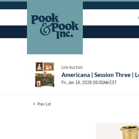
Live Auction
Americana | Session Three | 
Fri, Jan 16, 2026 09:00AM EST
Prev Lot