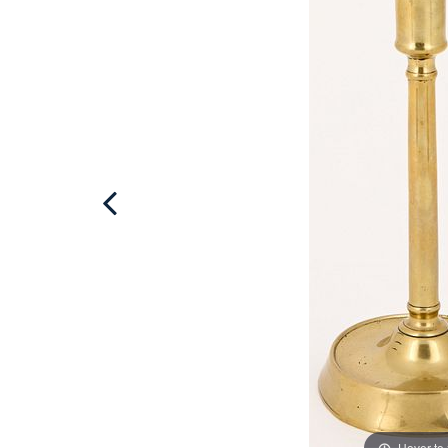
Hover to