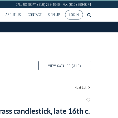
CALL US TODAY: (610) 269-4040 - FAX: (610) 269-9274
ABOUT US
CONTACT
SIGN UP
LOG IN
VIEW CATALOG (310)
Next Lot
Add
to
ass candlestick, late 16th c.
favorite