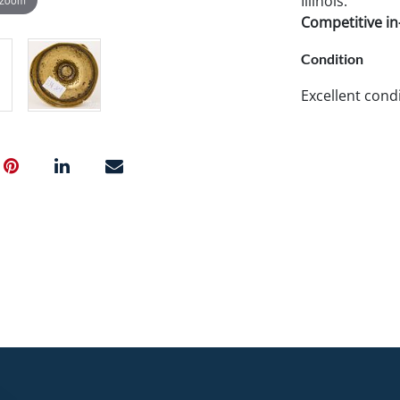
Illinois.
Competitive in-
Condition
Excellent condi