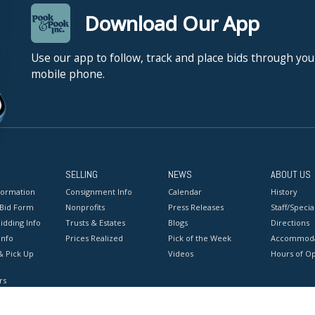
Download Our App
Use our app to follow, track and place bids through you
mobile phone.
SELLING
NEWS
ABOUT US
formation
Consignment Info
Calendar
History
 Bid Form
Nonprofits
Press Releases
Staff/Special
idding Info
Trusts & Estates
Blogs
Directions
Info
Prices Realized
Pick of the Week
Accommoda
& Pick Up
Videos
Hours of O
rs
onditions