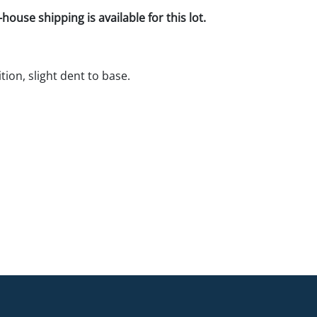
house shipping is available for this lot.
tion, slight dent to base.