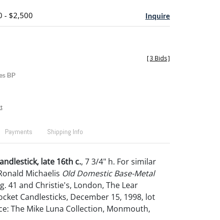
0 - $2,500
Inquire
[
3 Bids
]
es BP
t
Payments
Shipping Info
ndlestick, late 16th c.
, 7 3/4" h. For similar
Ronald Michaelis
Old Domestic Base-Metal
fig. 41 and Christie's, London, The Lear
Socket Candlesticks, December 15, 1998, lot
ce: The Mike Luna Collection, Monmouth,