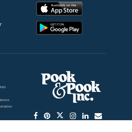
r
ists
tions
peration