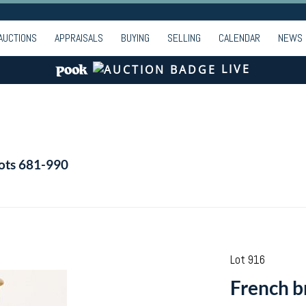
AUCTIONS
APPRAISALS
BUYING
SELLING
CALENDAR
NEWS
LIVE
Lots 681-990
Lot 916
French br