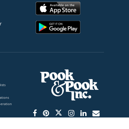
r
ists
tions
peration