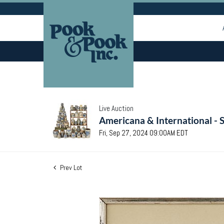
Live Auction
Americana & International - 
Fri, Sep 27, 2024 09:00AM EDT
Prev Lot