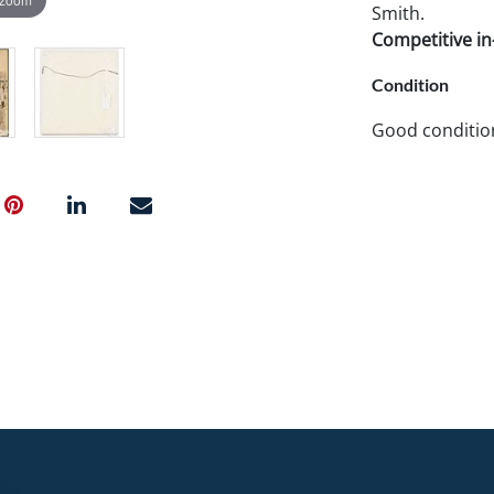
Smith.
Competitive in-
Condition
Good conditio