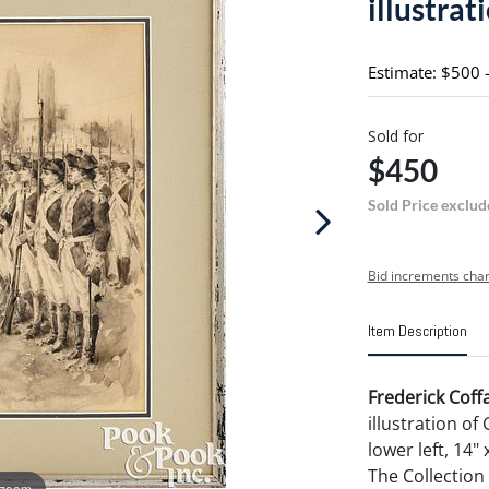
illustrat
Estimate: $500 
Sold for
$450
Sold Price exclud
Bid increments char
Item Description
Frederick Coff
illustration o
lower left, 14"
The Collection
 zoom