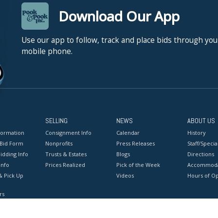
Download Our App
Use our app to follow, track and place bids through you
mobile phone.
SELLING
NEWS
ABOUT US
formation
Consignment Info
Calendar
History
 Bid Form
Nonprofits
Press Releases
Staff/Special
idding Info
Trusts & Estates
Blogs
Directions
Info
Prices Realized
Pick of the Week
Accommoda
& Pick Up
Videos
Hours of O
rs
onditions