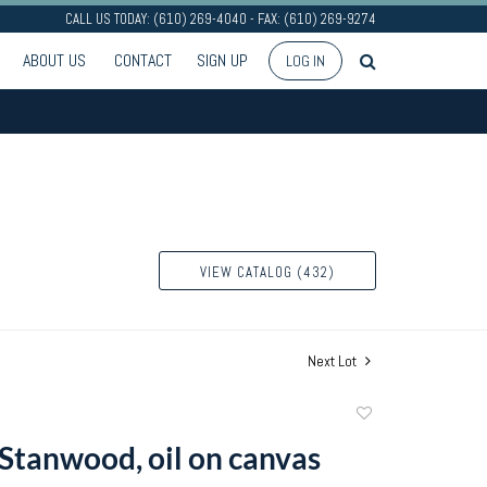
CALL US TODAY: (610) 269-4040 - FAX: (610) 269-9274
ABOUT US
CONTACT
SIGN UP
LOG IN
VIEW CATALOG (432)
Next Lot
Add
to
 Stanwood, oil on canvas
favorite