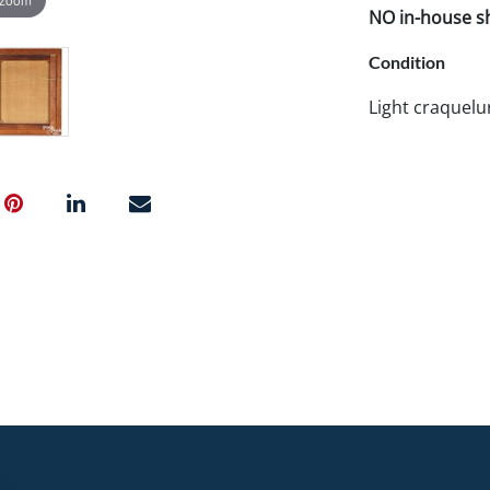
NO in-house shi
Condition
Light craquelur