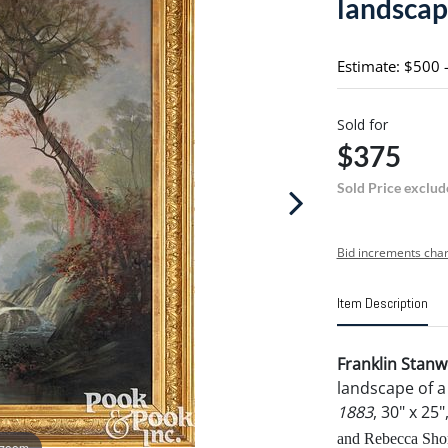
landsca
Estimate: $500 
Sold for
$375
Sold Price exclud
Bid increments char
Item Description
Franklin Stan
landscape of a
1883
, 30" x 25
and Rebecca Shor
 zoom