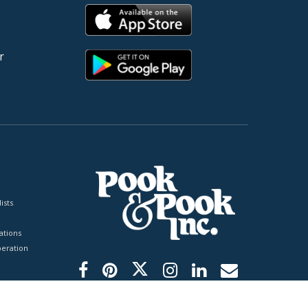
r
ists
tions
peration