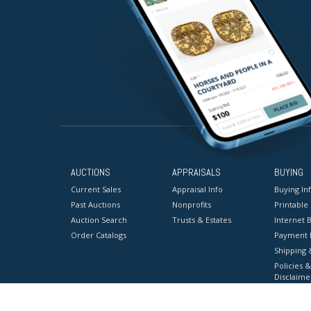
AUCTIONS
APPRAISALS
BUYING
Current Sales
Appraisal Info
Buying In
Past Auctions
Nonprofits
Printable
Auction Search
Trusts & Estates
Internet B
Order Catalogs
Payment 
Shipping 
Policies &
Disclaime
Terms & C