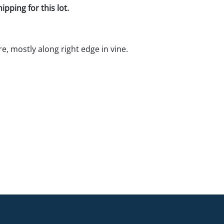
pping for this lot.
e, mostly along right edge in vine.