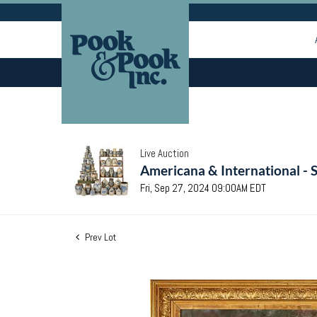
Live Auction
Americana & International - 
Fri, Sep 27, 2024 09:00AM EDT
Prev Lot