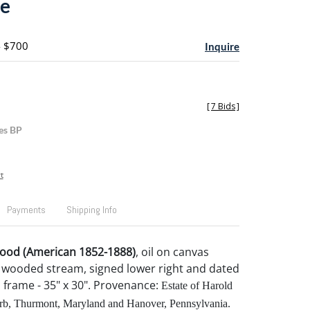
pe
- $700
Inquire
[
7 Bids
]
es BP
t
Payments
Shipping Info
wood (American 1852-1888)
, oil on canvas
 wooded stream, signed lower right and dated
", frame - 35" x 30". Provenance:
Estate of Harold
b, Thurmont, Maryland and Hanover, Pennsylvania.