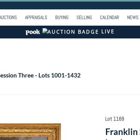
AUCTIONS
APPRAISALS
BUYING
SELLING
CALENDAR
NEWS
LIVE
Session Three - Lots 1001-1432
Lot 1169
Franklin