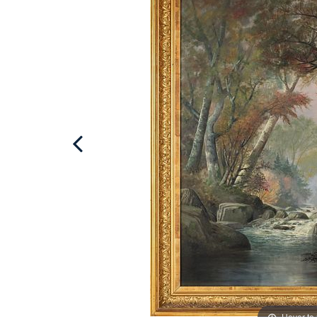
Hover to