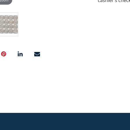
cashier's chec