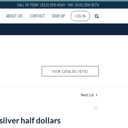
CALL US TODAY: (610) 269-4040 - FAX: (610) 269-9274
ABOUT US
CONTACT
SIGN UP
LOG IN
VIEW CATALOG (670)
Next Lot
Add
to
silver half dollars
favorite