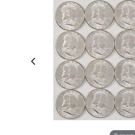
Hover to