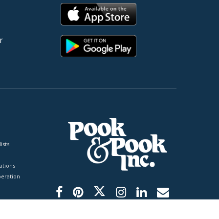
r
ists
tions
peration