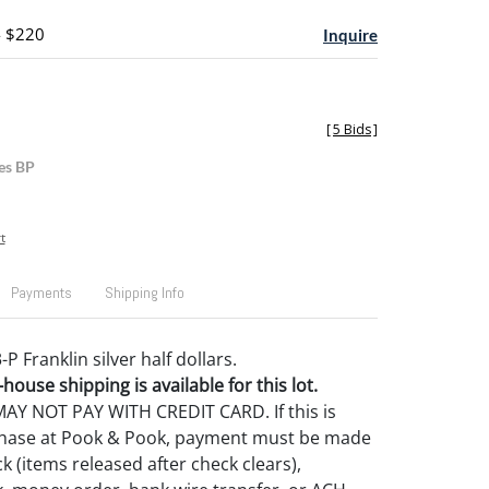
- $220
Inquire
[
5 Bids
]
es BP
t
Payments
Shipping Info
-P Franklin silver half dollars.
house shipping is available for this lot.
Y NOT PAY WITH CREDIT CARD. If this is
rchase at Pook & Pook, payment must be made
k (items released after check clears),