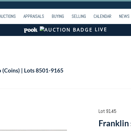
AUCTIONS
APPRAISALS
BUYING
SELLING
CALENDAR
NEWS
LIVE
o (Coins) | Lots 8501-9165
Lot 9145
Franklin 