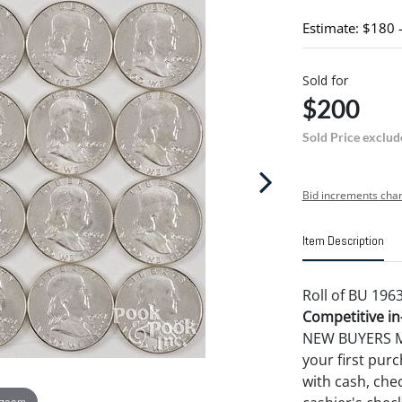
Estimate: $180 
Sold for
$200
Sold Price exclud
Bid increments char
Item Description
Roll of BU 1963
Competitive in-
NEW BUYERS MA
your first pu
with cash, chec
 zoom