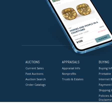
AUCTIONS
APPRAISALS
BUYING
Current Sales
Appraisal Info
Buying In
Past Auctions
Nonprofits
Printable
Auction Search
Trusts & Estates
Internet B
Order Catalogs
Payment 
Shipping 
Policies &
Disclaime
Terms & C