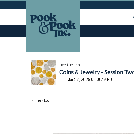
Live Auction
Coins & Jewelry - Session Tw
Thu, Mar 27, 2025 09:00AM EDT
Prev Lot