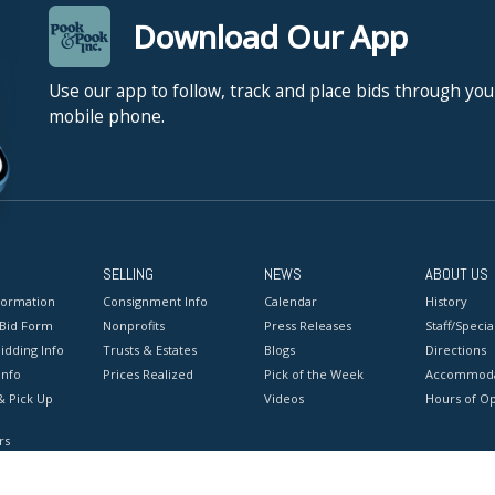
Download Our App
Use our app to follow, track and place bids through you
mobile phone.
SELLING
NEWS
ABOUT US
formation
Consignment Info
Calendar
History
 Bid Form
Nonprofits
Press Releases
Staff/Special
idding Info
Trusts & Estates
Blogs
Directions
Info
Prices Realized
Pick of the Week
Accommoda
& Pick Up
Videos
Hours of O
rs
onditions