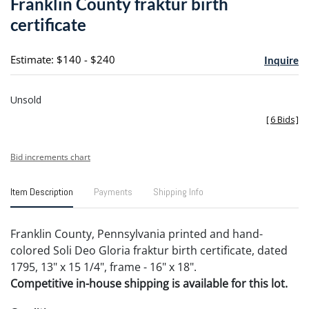
Franklin County fraktur birth
favori
certificate
Estimate: $140 - $240
Inquire
Unsold
[
6 Bids
]
Bid increments chart
Item Description
Payments
Shipping Info
Franklin County, Pennsylvania printed and hand-
colored Soli Deo Gloria fraktur birth certificate, dated
1795, 13" x 15 1/4", frame - 16" x 18".
Competitive in-house shipping is available for this lot.