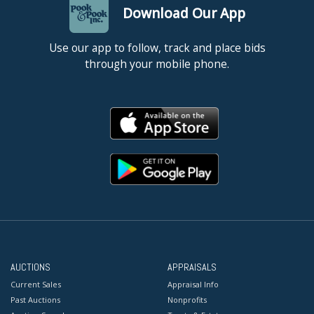
Download Our App
Use our app to follow, track and place bids
through your mobile phone.
AUCTIONS
APPRAISALS
Current Sales
Appraisal Info
Past Auctions
Nonprofits