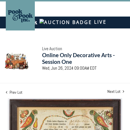
LIVE
Live Auction
Online Only Decorative Arts -
Session One
Wed, Jun 26, 2024 09:00AM EDT
Next Lot
Prev Lot