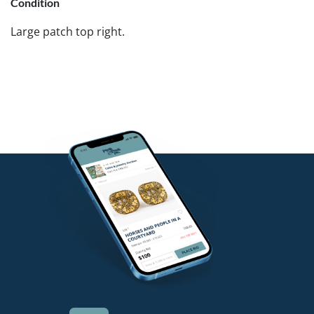
Condition
Large patch top right.