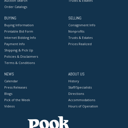
Auction Search
Trusts & Estates
Order Catalogs
BUYING
SELLING
Buying Information
Consignment Info
Printable Bid Form
Nonprofits
Internet Bidding Info
Trusts & Estates
Payment Info
Prices Realized
Shipping & Pick Up
Policies & Disclaimers
Terms & Conditions
NEWS
ABOUT US
Calendar
History
Press Releases
Staff/Specialists
Blogs
Directions
Pick of the Week
Accommodations
Videos
Hours of Operation