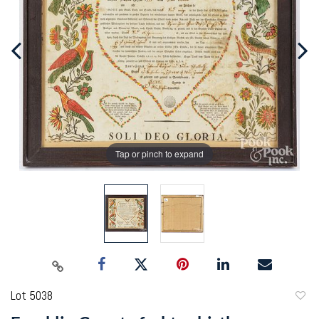
Tap or pinch to expand
Lot 5038
to