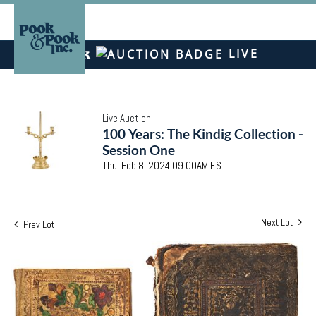
LIVE
Live Auction
100 Years: The Kindig Collection -
Session One
Thu, Feb 8, 2024 09:00AM EST
Next Lot
Prev Lot