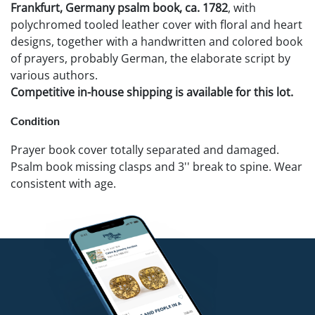
Frankfurt, Germany psalm book, ca. 1782
, with
polychromed tooled leather cover with floral and heart
designs, together with a handwritten and colored book
of prayers, probably German, the elaborate script by
various authors.
Competitive in-house shipping is available for this lot.
Condition
Prayer book cover totally separated and damaged.
Psalm book missing clasps and 3'' break to spine. Wear
consistent with age.