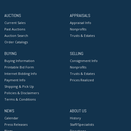
AUCTIONS
APPRAISALS
Current Sales
Appraisal Info
Past Auctions
Nonprofits
Auction Search
Trusts & Estates
Order Catalogs
BUYING
SELLING
Buying Information
Consignment Info
Printable Bid Form
Nonprofits
Internet Bidding Info
Trusts & Estates
Payment Info
Prices Realized
Shipping & Pick Up
Policies & Disclaimers
Terms & Conditions
NEWS
ABOUT US
Calendar
History
Press Releases
Staff/Specialists
Blogs
Directions