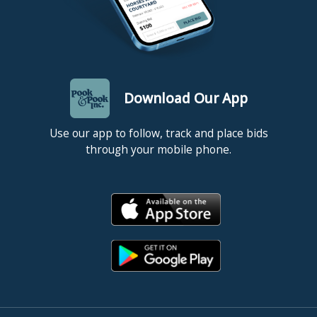
Download Our App
Use our app to follow, track and place bids
through your mobile phone.