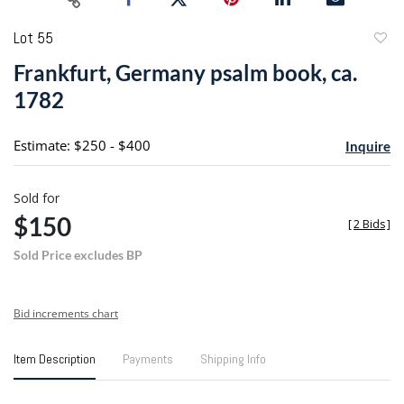
Lot 55
to
Frankfurt, Germany psalm book, ca.
favori
1782
Estimate: $250 - $400
Inquire
Sold for
$150
[
2 Bids
]
Sold Price excludes BP
Bid increments chart
Item Description
Payments
Shipping Info