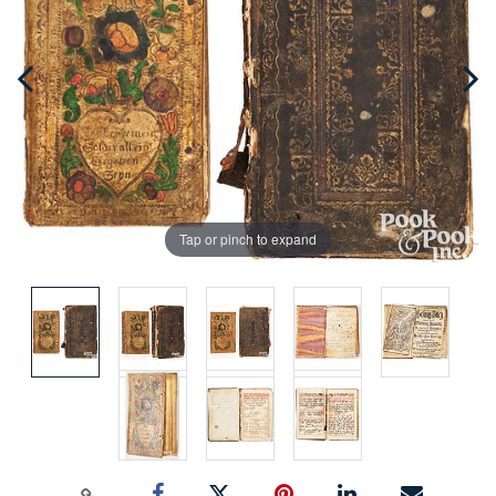
Tap or pinch to expand