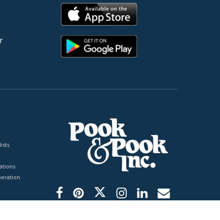
r
ists
tions
peration