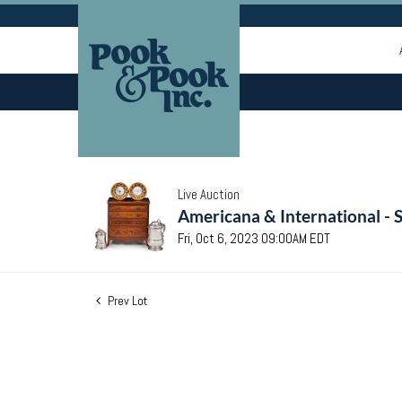
Live Auction
Americana & International - 
Fri, Oct 6, 2023 09:00AM EDT
Prev Lot