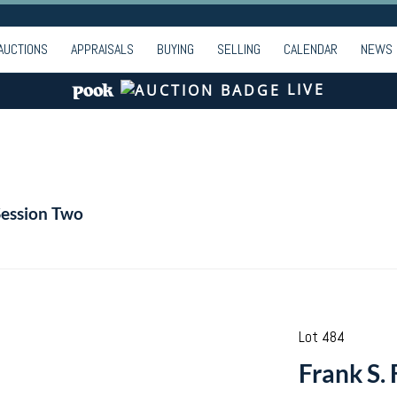
AUCTIONS
APPRAISALS
BUYING
SELLING
CALENDAR
NEWS
LIVE
Session Two
Lot 484
Frank S. 