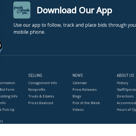
Download Our App
Use our app to follow, track and place bids through you
mobile phone.
SELLING
NEWS
ABOUT US
formation
Consignment Info
Calendar
History
 Bid Form
Nonprofits
Press Releases
Staff/Special
idding Info
Trusts & Estates
Blogs
Directions
Info
Prices Realized
Pick of the Week
Accommoda
& Pick Up
Videos
Hours of O
rs
onditions