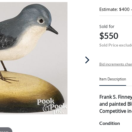
Estimate: $400 
Sold for
$550
Sold Price exclud
Bid increments char
Item Description
Frank S. Finney 
and painted B
Competitive in-
Condition
 zoom