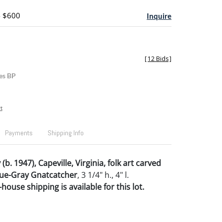
- $600
Inquire
[
12 Bids
]
es BP
t
Payments
Shipping Info
(b. 1947), Capeville, Virginia, folk art carved
lue-Gray Gnatcatcher
, 3 1/4" h., 4" l.
house shipping is available for this lot.