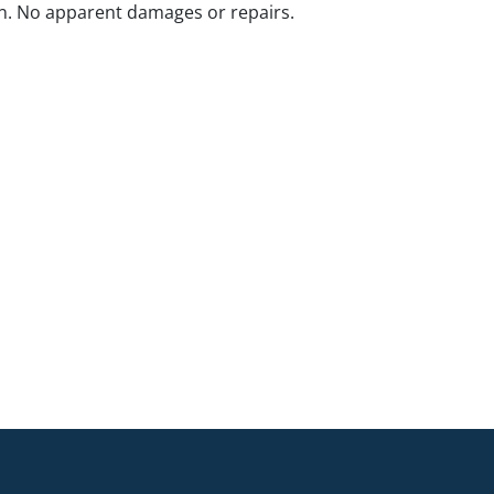
n. No apparent damages or repairs.