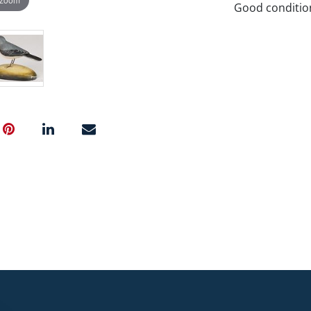
Good conditio