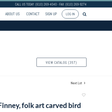
CALL US TODAY: (610) 269-4040 - FAX: (610) 269-9274
ABOUT US
CONTACT
SIGN UP
LOG IN
VIEW CATALOG (357)
Next Lot
Add
to
Finney, folk art carved bird
favorite