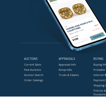
AUCTIONS
APPRAISALS
BUYING
Current Sales
Appraisal Info
Buying In
Past Auctions
Nonprofits
Printable
Auction Search
Trusts & Estates
Internet B
Order Catalogs
Payment 
Shipping 
Policies &
Disclaime
Terms & C