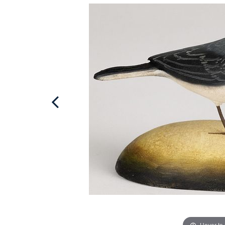
Hover to