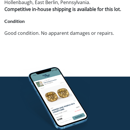
Hollenbaugh, East Berlin, Pennsylvania.
Competitive in-house shipping is available for this lot.
Condition
Good condition. No apparent damages or repairs.