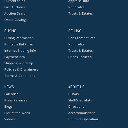
Current Sales
Appraisal Info
Past Auctions
Nonprofits
Auction Search
Trusts & Estates
Order Catalogs
BUYING
SELLING
Buying Information
Consignment Info
Printable Bid Form
Nonprofits
Internet Bidding Info
Trusts & Estates
Payment Info
Prices Realized
Shipping & Pick Up
Policies & Disclaimers
Terms & Conditions
NEWS
ABOUT US
Calendar
History
Press Releases
Staff/Specialists
Blogs
Directions
Pick of the Week
Accommodations
Videos
Hours of Operation