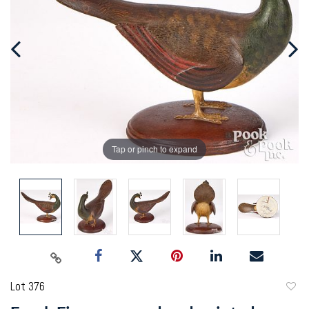
Tap or pinch to expand
Lot 376
to