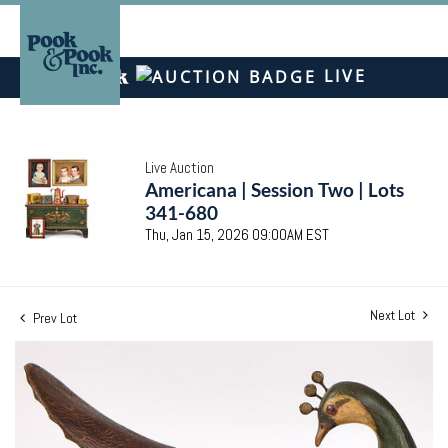
LIVE
Live Auction
Americana | Session Two | Lots
341-680
Thu, Jan 15, 2026 09:00AM EST
Next Lot
Prev Lot