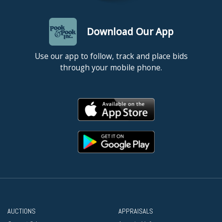
Download Our App
Use our app to follow, track and place bids
through your mobile phone.
AUCTIONS
APPRAISALS