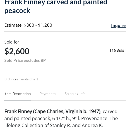
Frank Finney carved and painted
favori
peacock
Estimate: $800 - $1,200
Inquire
Sold for
$2,600
[
16 Bids
]
Sold Price excludes BP
Bid increments chart
Item Description
Payments
Shipping Info
Frank Finney (Cape Charles, Virginia b. 1947)
, carved
and painted peacock, 6 1/2" h., 9" l. Provenance: The
lifelong Collection of Stanley R. and Andrea K.