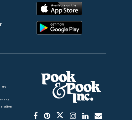
r
ists
tions
peration