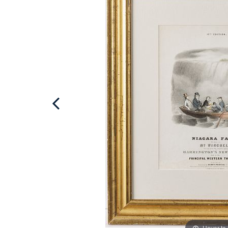
Hover to