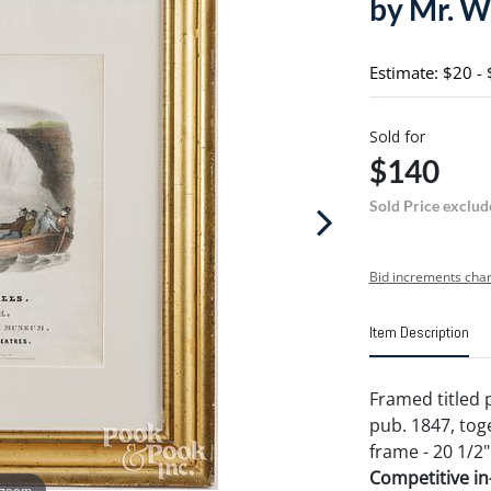
by Mr. Wi
Estimate: $20 -
Sold for
$140
Sold Price exclud
Bid increments char
Item Description
Framed titled p
pub. 1847, tog
frame - 20 1/2"
Competitive in-
 zoom