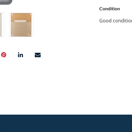
Condition
Good conditio