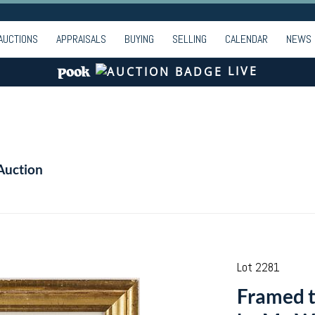
AUCTIONS
APPRAISALS
BUYING
SELLING
CALENDAR
NEWS
LIVE
Auction
Lot 2281
Framed ti