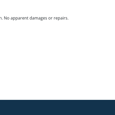
n. No apparent damages or repairs.