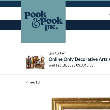
Live Auction
Online Only Decorative Arts 
Wed, Feb 18, 2026 09:00AM EST
Prev Lot