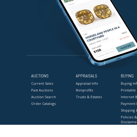
AUCTIONS
APPRAISALS
BUYING
Current Sales
Appraisal Info
Buying In
Past Auctions
Nonprofits
Printable
Auction Search
Trusts & Estates
Internet B
Order Catalogs
Payment 
Shipping 
Policies &
Disclaime
Terms & C