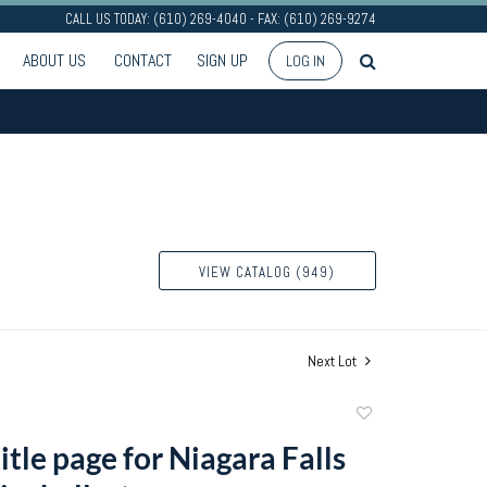
CALL US TODAY: (610) 269-4040 - FAX: (610) 269-9274
ABOUT US
CONTACT
SIGN UP
LOG IN
VIEW CATALOG (949)
Next Lot
Add
to
tle page for Niagara Falls
favorite