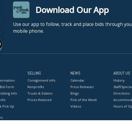
Download Our App
Use our app to follow, track and place bids through you
mobile phone.
SELLING
NEWS
ABOUT US
formation
Consignment Info
Calendar
History
 Bid Form
Nonprofits
Press Releases
Staff/Special
idding Info
Trusts & Estates
Blogs
Directions
Info
Prices Realized
Pick of the Week
Accommoda
& Pick Up
Videos
Hours of O
rs
onditions