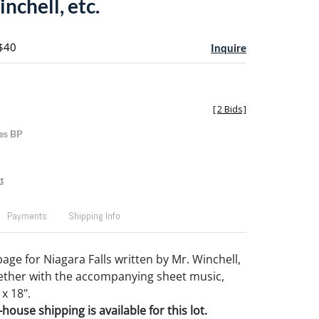
nchell, etc.
 $40
Inquire
[
2 Bids
]
es BP
t
Payments
Shipping Info
age for Niagara Falls written by Mr. Winchell,
ether with the accompanying sheet music,
 x 18".
house shipping is available for this lot.