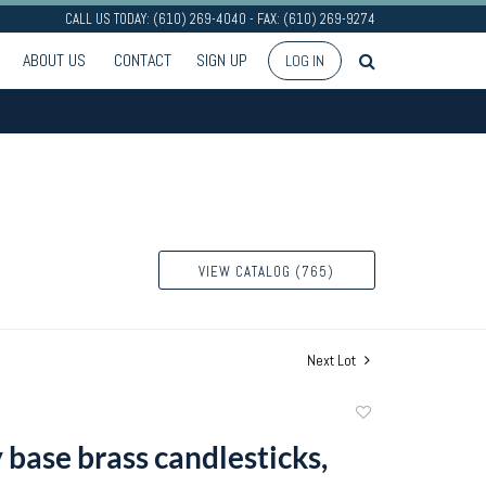
CALL US TODAY: (610) 269-4040 - FAX: (610) 269-9274
ABOUT US
CONTACT
SIGN UP
LOG IN
VIEW CATALOG (765)
Next Lot
Add
to
 base brass candlesticks,
favorite