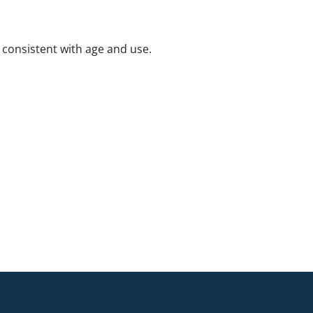
consistent with age and use.