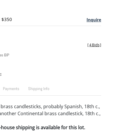
- $350
Inquire
[
4 Bids
]
es BP
t
Payments
Shipping Info
brass candlesticks, probably Spanish, 18th c.,
another Continental brass candlestick, 18th c.,
house shipping is available for this lot.