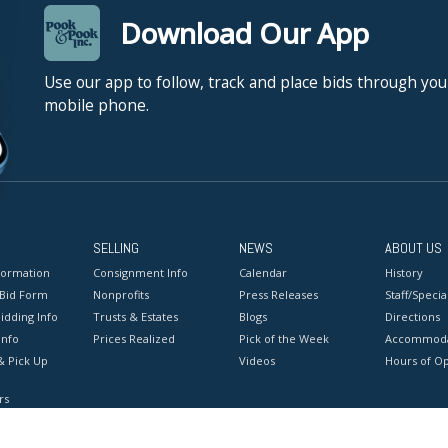
Download Our App
Use our app to follow, track and place bids through you
mobile phone.
SELLING
NEWS
ABOUT US
formation
Consignment Info
Calendar
History
 Bid Form
Nonprofits
Press Releases
Staff/Special
idding Info
Trusts & Estates
Blogs
Directions
Info
Prices Realized
Pick of the Week
Accommoda
& Pick Up
Videos
Hours of O
rs
onditions