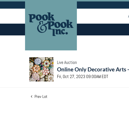
Live Auction
Online Only Decorative Arts 
Fri, Oct 27, 2023 09:00AM EDT
Prev Lot