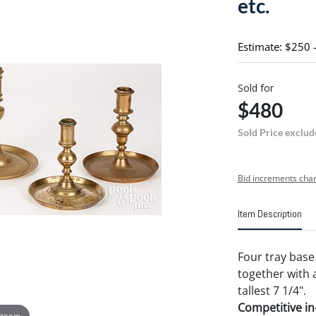
etc.
Estimate: $250 
Sold for
$480
Sold Price exclud
Bid increments char
Item Description
Four tray base 
together with 
tallest 7 1/4".
Competitive in-
 zoom