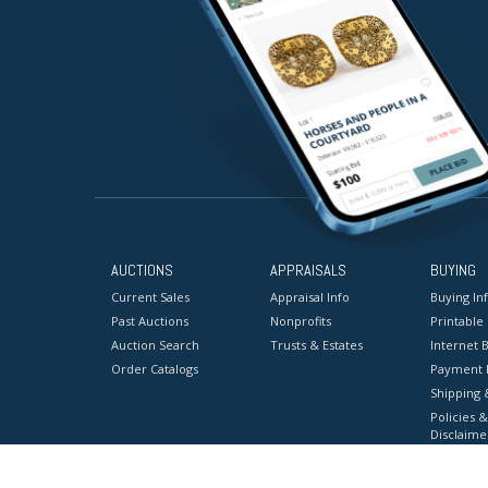
AUCTIONS
APPRAISALS
BUYING
Current Sales
Appraisal Info
Buying In
Past Auctions
Nonprofits
Printable
Auction Search
Trusts & Estates
Internet B
Order Catalogs
Payment 
Shipping 
Policies &
Disclaime
Terms & C