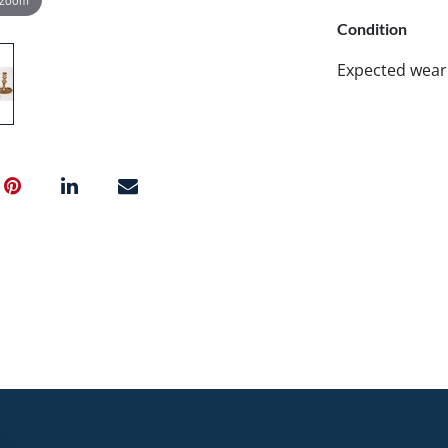
Condition
Expected wear 