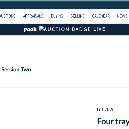
AUCTIONS
APPRAISALS
BUYING
SELLING
CALENDAR
NEWS
LIVE
- Session Two
Lot 7525
Four tray