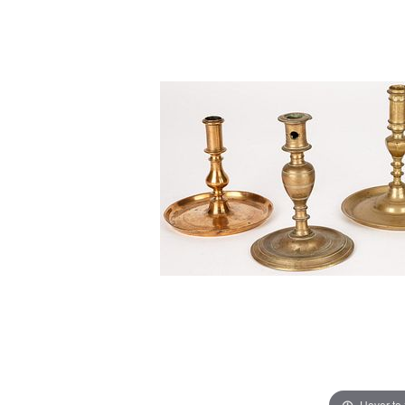
Hover to