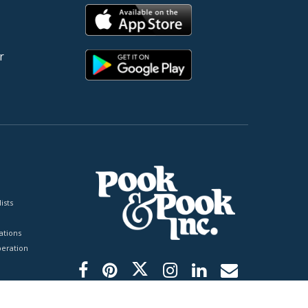
r
ists
tions
peration