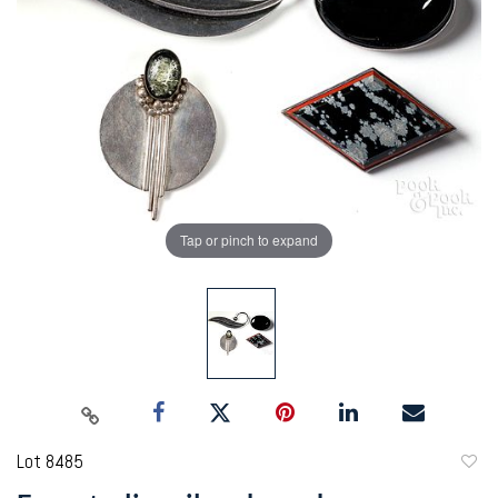
Tap or pinch to expand
Lot 8485
to