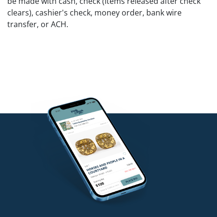
be made with cash, check (items released after check
clears), cashier's check, money order, bank wire
transfer, or ACH.