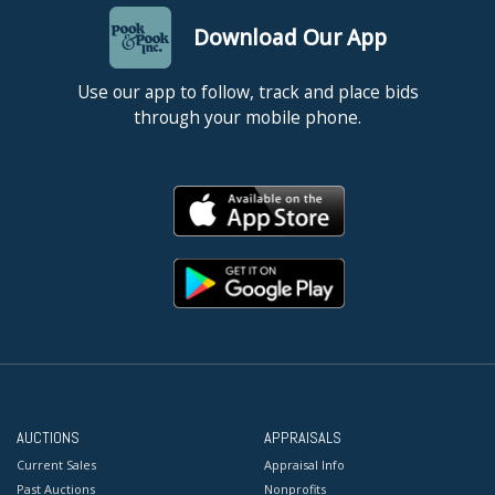
Download Our App
Use our app to follow, track and place bids
through your mobile phone.
AUCTIONS
APPRAISALS
Current Sales
Appraisal Info
Past Auctions
Nonprofits