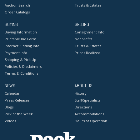
Auction Search
Trusts & Estates
Order Catalogs
BUYING
SELLING
Buying Information
Consignment Info
Printable Bid Form
Nonprofits
Internet Bidding Info
Trusts & Estates
Payment Info
Prices Realized
Shipping & Pick Up
Policies & Disclaimers
Terms & Conditions
NEWS
ABOUT US
Calendar
History
Press Releases
Staff/Specialists
Blogs
Directions
Pick of the Week
Accommodations
Videos
Hours of Operation