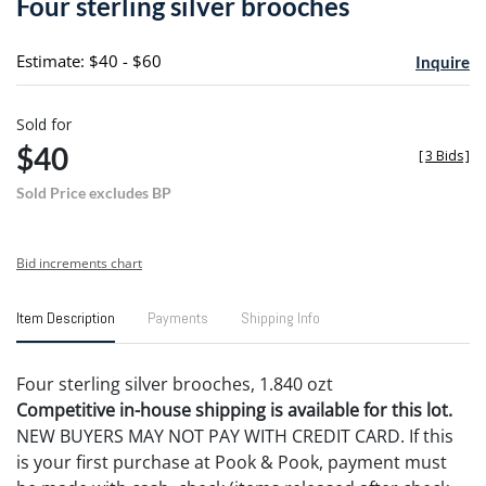
Four sterling silver brooches
favori
Estimate: $40 - $60
Inquire
Sold for
$40
[
3 Bids
]
Sold Price excludes BP
Bid increments chart
Item Description
Payments
Shipping Info
Four sterling silver brooches, 1.840 ozt
Competitive in-house shipping is available for this lot.
NEW BUYERS MAY NOT PAY WITH CREDIT CARD. If this
is your first purchase at Pook & Pook, payment must