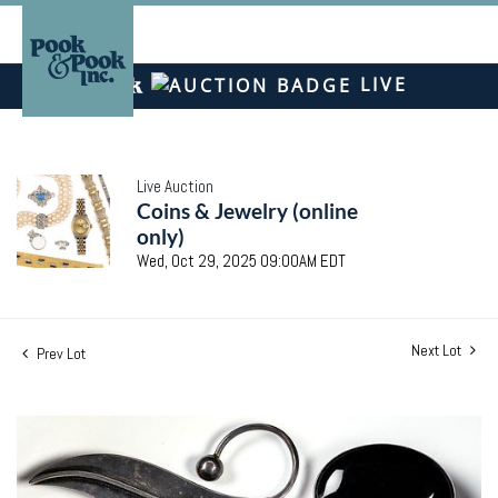
LIVE
Live Auction
Coins & Jewelry (online
only)
Wed, Oct 29, 2025 09:00AM EDT
Next Lot
Prev Lot