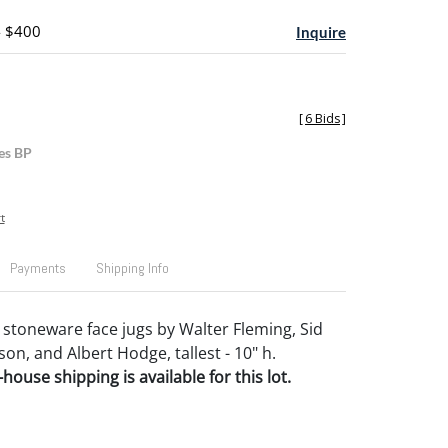
- $400
Inquire
[
6 Bids
]
es BP
t
Payments
Shipping Info
stoneware face jugs by Walter Fleming, Sid
son, and Albert Hodge, tallest - 10" h.
house shipping is available for this lot.