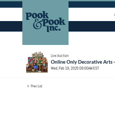
Live Auction
Online Only Decorative Arts 
Wed, Feb 19, 2025 09:00AM EST
Prev Lot