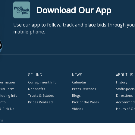
Download Our App
Use our app to follow, track and place bids through you
mobile phone.
SELLING
NEWS
ABOUT US
formation
Consignment Info
Calendar
History
 Bid Form
Nonprofits
Press Releases
Staff/Special
idding Info
Trusts & Estates
Blogs
Directions
Info
Prices Realized
Pick of the Week
Accommoda
& Pick Up
Videos
Hours of O
rs
onditions