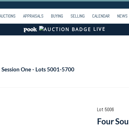
AUCTIONS
APPRAISALS
BUYING
SELLING
CALENDAR
NEWS
LIVE
- Session One - Lots 5001-5700
Lot 5006
Four Sou