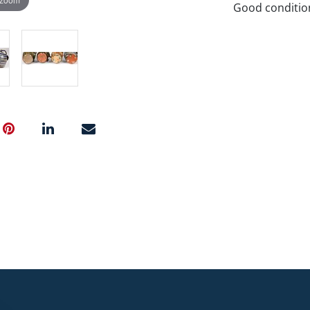
Good conditio