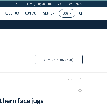
CALL US TODAY: (610) 269-4040 - FAX: (610) 269-9274
ABOUT US
CONTACT
SIGN UP
LOG IN
VIEW CATALOG (700)
Next Lot
Add
to
thern face jugs
favorite