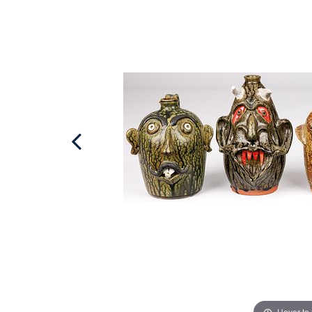
Hover to