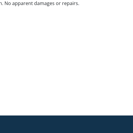
n. No apparent damages or repairs.