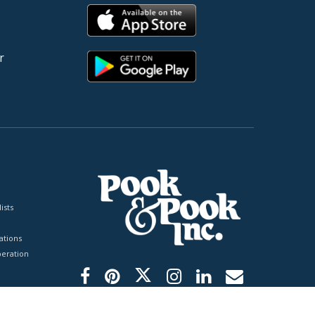
r
ists
tions
peration