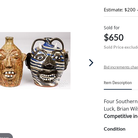
Estimate: $200 
Sold for
$650
Sold Price exclud
Bid increments char
Item Description
Four Southern 
Luck, Brian Wil
Competitive in-
Condition
 zoom