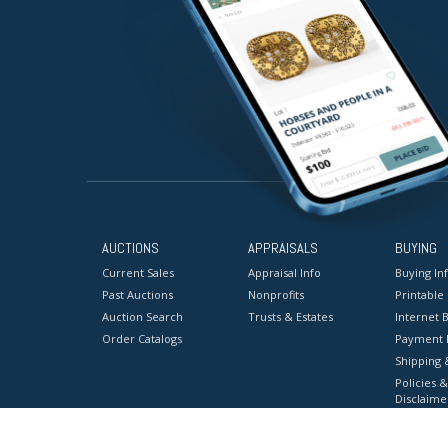
AUCTIONS
APPRAISALS
BUYING
Current Sales
Appraisal Info
Buying In
Past Auctions
Nonprofits
Printable
Auction Search
Trusts & Estates
Internet B
Order Catalogs
Payment 
Shipping 
Policies &
Disclaime
Terms & C