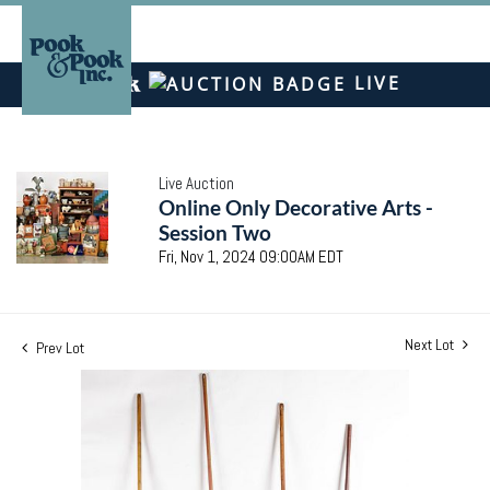
LIVE
Live Auction
Online Only Decorative Arts -
Session Two
Fri, Nov 1, 2024 09:00AM EDT
Next Lot
Prev Lot