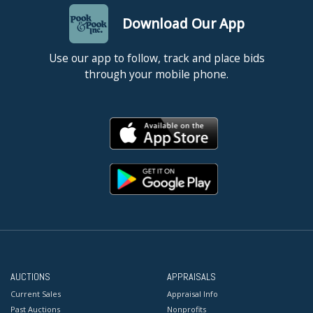
Download Our App
Use our app to follow, track and place bids
through your mobile phone.
AUCTIONS
APPRAISALS
Current Sales
Appraisal Info
Past Auctions
Nonprofits