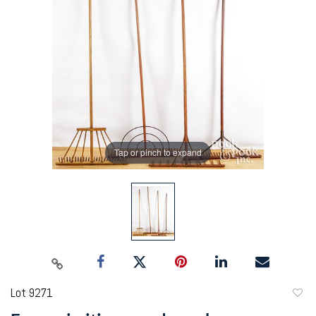
Tap or pinch to expand
Lot 9271
to