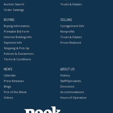
Auction Search
Trusts & Estates
Order Catalogs
BUYING
SELLING
Buying Information
Consignment Info
Printable Bid Form
Nonprofits
Internet Bidding Info
Trusts & Estates
Payment Info
Prices Realized
Shipping & Pick Up
Policies & Disclaimers
Terms & Conditions
NEWS
ABOUT US
Calendar
History
Press Releases
Staff/Specialists
Blogs
Directions
Pick of the Week
Accommodations
Videos
Hours of Operation