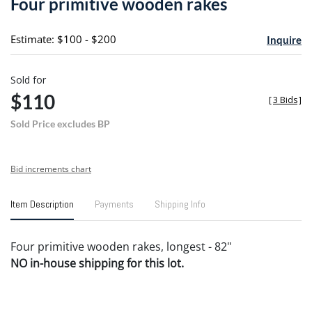
Four primitive wooden rakes
favori
Estimate: $100 - $200
Inquire
Sold for
$110
[
3 Bids
]
Sold Price excludes BP
Bid increments chart
Item Description
Payments
Shipping Info
Four primitive wooden rakes, longest - 82"
NO in-house shipping for this lot.