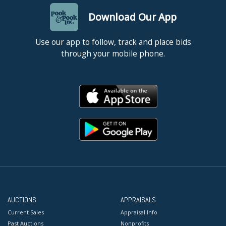
Download Our App
Use our app to follow, track and place bids
through your mobile phone.
AUCTIONS
APPRAISALS
Current Sales
Appraisal Info
Past Auctions
Nonprofits