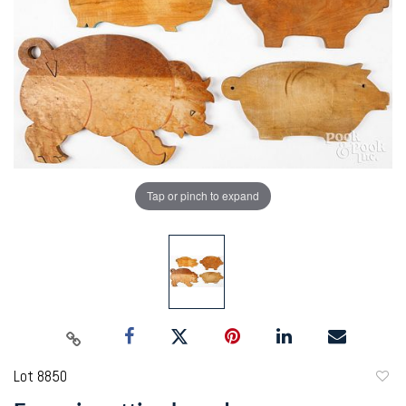
Tap or pinch to expand
Lot 8850
to