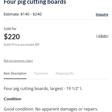
Four pig cutting boards
favori
Estimate: $140 - $240
Inquire
Sold for
$220
[
4 Bids
]
Sold Price excludes BP
Bid increments chart
Item Description
Payments
Shipping Info
Four pig cutting boards, largest - 19 1/2" l.
Condition
Good condition. No apparent damages or repairs.