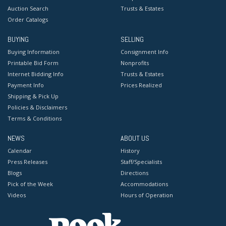
Auction Search
Trusts & Estates
Order Catalogs
BUYING
SELLING
Buying Information
Consignment Info
Printable Bid Form
Nonprofits
Internet Bidding Info
Trusts & Estates
Payment Info
Prices Realized
Shipping & Pick Up
Policies & Disclaimers
Terms & Conditions
NEWS
ABOUT US
Calendar
History
Press Releases
Staff/Specialists
Blogs
Directions
Pick of the Week
Accommodations
Videos
Hours of Operation