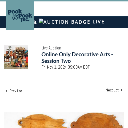
LIVE
Live Auction
Online Only Decorative Arts -
Session Two
Fri, Nov 1, 2024 09:00AM EDT
Next Lot
Prev Lot