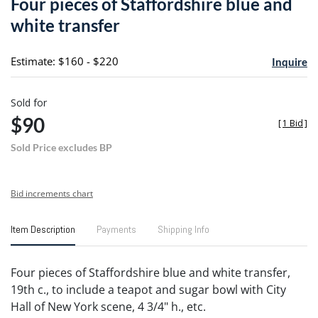
Four pieces of Staffordshire blue and
favori
white transfer
Estimate: $160 - $220
Inquire
Sold for
$90
[
1 Bid
]
Sold Price excludes BP
Bid increments chart
Item Description
Payments
Shipping Info
Four pieces of Staffordshire blue and white transfer,
19th c., to include a teapot and sugar bowl with City
Hall of New York scene, 4 3/4" h., etc.