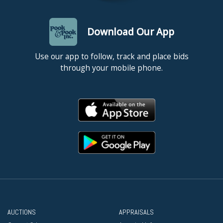
Download Our App
Use our app to follow, track and place bids
through your mobile phone.
AUCTIONS
APPRAISALS