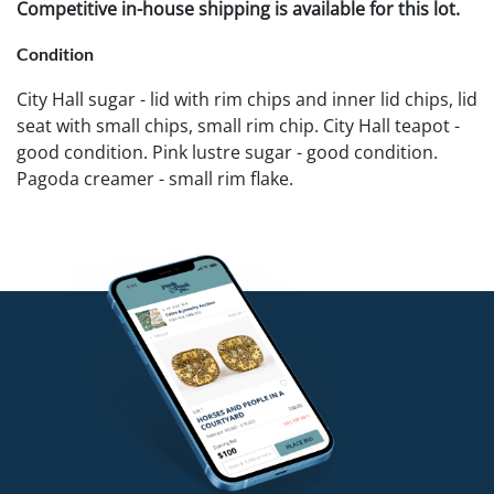
Competitive in-house shipping is available for this lot.
Condition
City Hall sugar - lid with rim chips and inner lid chips, lid
seat with small chips, small rim chip. City Hall teapot -
good condition. Pink lustre sugar - good condition.
Pagoda creamer - small rim flake.