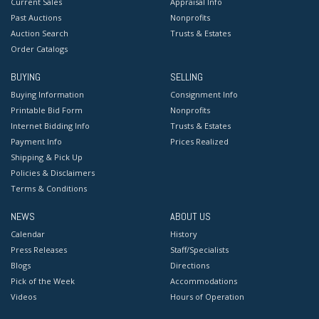
Current Sales
Appraisal Info
Past Auctions
Nonprofits
Auction Search
Trusts & Estates
Order Catalogs
BUYING
SELLING
Buying Information
Consignment Info
Printable Bid Form
Nonprofits
Internet Bidding Info
Trusts & Estates
Payment Info
Prices Realized
Shipping & Pick Up
Policies & Disclaimers
Terms & Conditions
NEWS
ABOUT US
Calendar
History
Press Releases
Staff/Specialists
Blogs
Directions
Pick of the Week
Accommodations
Videos
Hours of Operation