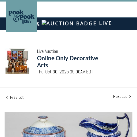
LIVE
Live Auction
Online Only Decorative
Arts
Thu, Oct 30, 2025 09:00AM EDT
Next Lot
Prev Lot