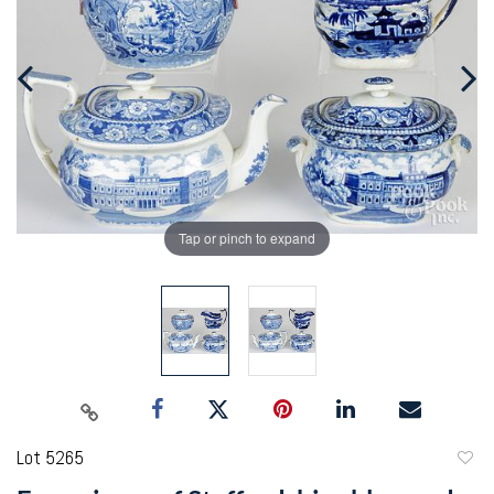
Tap or pinch to expand
Lot 5265
to