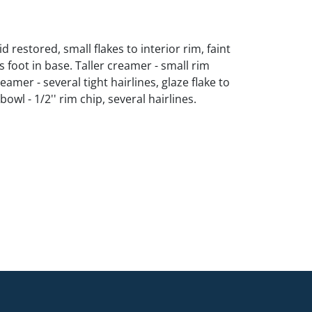
id restored, small flakes to interior rim, faint
s foot in base. Taller creamer - small rim
eamer - several tight hairlines, glaze flake to
owl - 1/2'' rim chip, several hairlines.