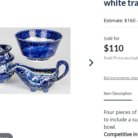
white tr
Estimate: $160 
Sold for
$110
Sold Price exclud
Bid increments char
Item Description
Four pieces of 
to include a s
bowl.
Competitive in-
 zoom