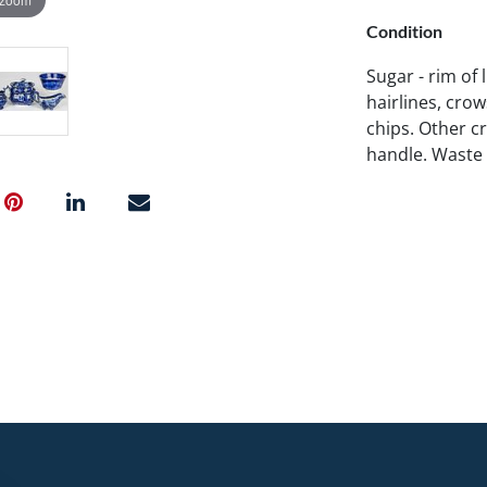
Condition
Sugar - rim of l
hairlines, crow
chips. Other cr
handle. Waste b