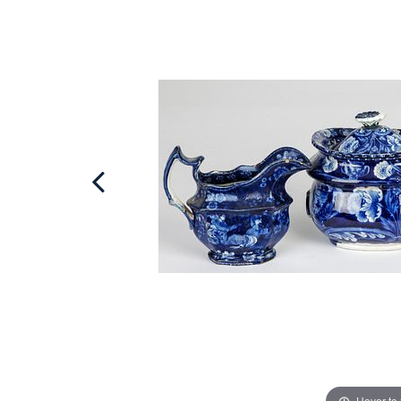
Hover to