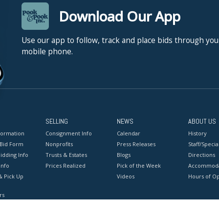
Download Our App
Use our app to follow, track and place bids through you
mobile phone.
SELLING
NEWS
ABOUT US
formation
Consignment Info
Calendar
History
 Bid Form
Nonprofits
Press Releases
Staff/Special
idding Info
Trusts & Estates
Blogs
Directions
Info
Prices Realized
Pick of the Week
Accommoda
& Pick Up
Videos
Hours of O
rs
onditions