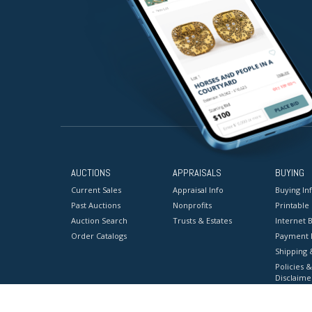
AUCTIONS
APPRAISALS
BUYING
Current Sales
Appraisal Info
Buying In
Past Auctions
Nonprofits
Printable
Auction Search
Trusts & Estates
Internet B
Order Catalogs
Payment 
Shipping 
Policies &
Disclaime
Terms & C