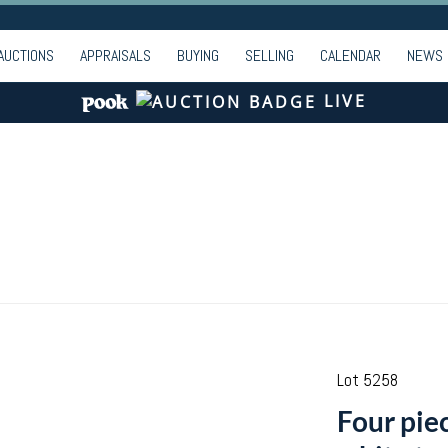
AUCTIONS
APPRAISALS
BUYING
SELLING
CALENDAR
NEWS
LIVE
Lot 5258
Four piec