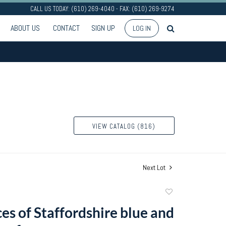
CALL US TODAY: (610) 269-4040 - FAX: (610) 269-9274
ABOUT US
CONTACT
SIGN UP
LOG IN
VIEW CATALOG (816)
Next Lot
Add
to
es of Staffordshire blue and
favorite