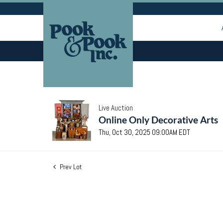
Live Auction
Online Only Decorative Arts
Thu, Oct 30, 2025 09:00AM EDT
Prev Lot