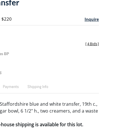
ansfer
- $220
Inquire
[
4 Bids
]
es BP
t
Payments
Shipping Info
Staffordshire blue and white transfer, 19th c.,
ugar bowl, 6 1/2" h., two creamers, and a waste
house shipping is available for this lot.