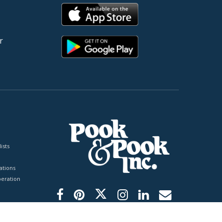
r
ists
tions
peration