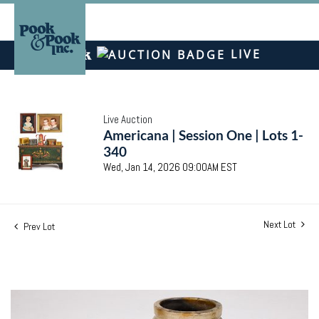
LIVE
Live Auction
Americana | Session One | Lots 1-
340
Wed, Jan 14, 2026 09:00AM EST
Next Lot
Prev Lot