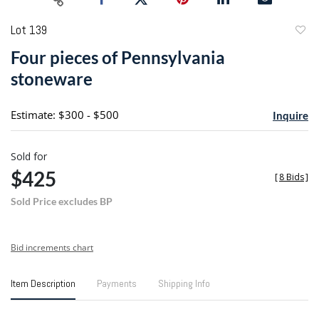
Lot 139
to
Four pieces of Pennsylvania
favori
stoneware
Estimate: $300 - $500
Inquire
Sold for
$425
[
8 Bids
]
Sold Price excludes BP
Bid increments chart
Item Description
Payments
Shipping Info