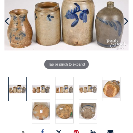
Tap or pinch to expand