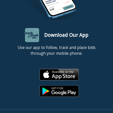
Download Our App
Use our app to follow, track and place bids
through your mobile phone.