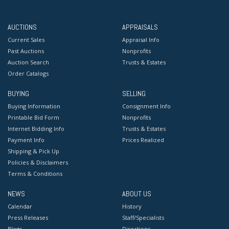
AUCTIONS
APPRAISALS
Current Sales
Appraisal Info
Past Auctions
Nonprofits
Auction Search
Trusts & Estates
Order Catalogs
BUYING
SELLING
Buying Information
Consignment Info
Printable Bid Form
Nonprofits
Internet Bidding Info
Trusts & Estates
Payment Info
Prices Realized
Shipping & Pick Up
Policies & Disclaimers
Terms & Conditions
NEWS
ABOUT US
Calendar
History
Press Releases
Staff/Specialists
Blogs
Directions