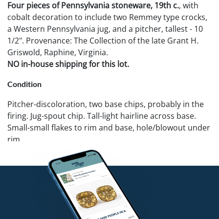
Four pieces of Pennsylvania stoneware, 19th c.
, with
cobalt decoration to include two Remmey type crocks,
a Western Pennsylvania jug, and a pitcher, tallest - 10
1/2". Provenance: The Collection of the late Grant H.
Griswold, Raphine, Virginia.
NO in-house shipping for this lot.
Condition
Pitcher-discoloration, two base chips, probably in the
firing. Jug-spout chip. Tall-light hairline across base.
Small-small flakes to rim and base, hole/blowout under
rim.