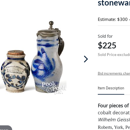
stonewa
Estimate: $300 
Sold for
$225
Sold Price exclud
Bid increments char
Item Description
Four pieces o
cobalt decorati
Wilhelm Geissl
Roberts, York, Pe
 zoom