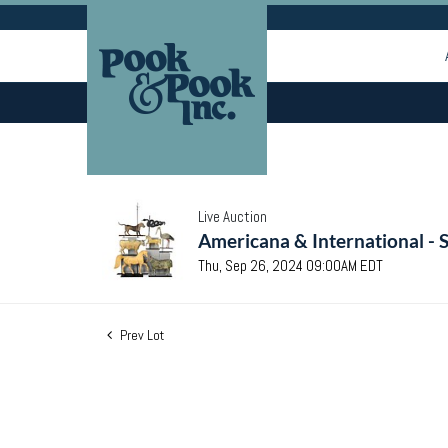
Live Auction
Americana & International - 
Thu, Sep 26, 2024 09:00AM EDT
Prev Lot