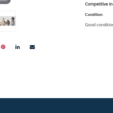
Competitive in-
Condition
Good conditio