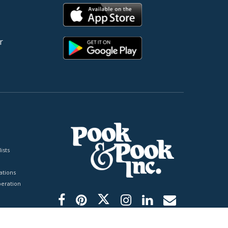
r
ists
tions
peration