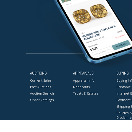
AUCTIONS
APPRAISALS
BUYING
Current Sales
Appraisal Info
Buying In
Past Auctions
Nonprofits
Printable
Auction Search
Trusts & Estates
Internet B
Order Catalogs
Payment 
Shipping 
Policies &
Disclaime
Terms & C