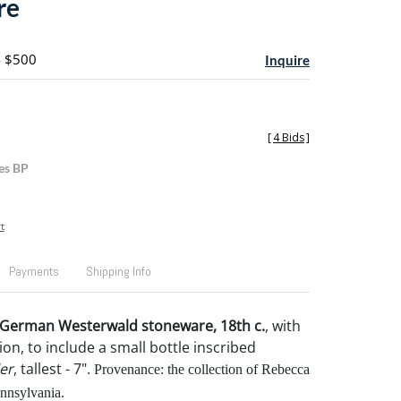
re
- $500
Inquire
[
4 Bids
]
es BP
t
Payments
Shipping Info
f German Westerwald stoneware, 18th c.
, with
on, to include a small bottle inscribed
er
, tallest - 7".
Provenance: the collection of Rebecca
nnsylvania.