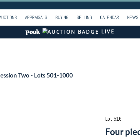
AUCTIONS
APPRAISALS
BUYING
SELLING
CALENDAR
NEWS
LIVE
Session Two - Lots 501-1000
Lot 516
Four pie