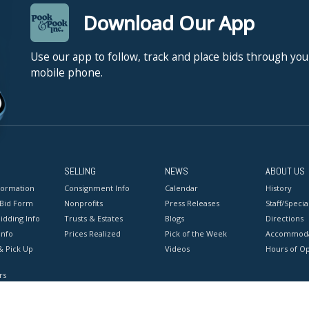
Download Our App
Use our app to follow, track and place bids through you
mobile phone.
SELLING
NEWS
ABOUT US
formation
Consignment Info
Calendar
History
 Bid Form
Nonprofits
Press Releases
Staff/Special
idding Info
Trusts & Estates
Blogs
Directions
Info
Prices Realized
Pick of the Week
Accommoda
& Pick Up
Videos
Hours of O
rs
onditions