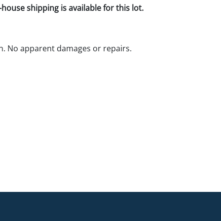
house shipping is available for this lot.
n. No apparent damages or repairs.