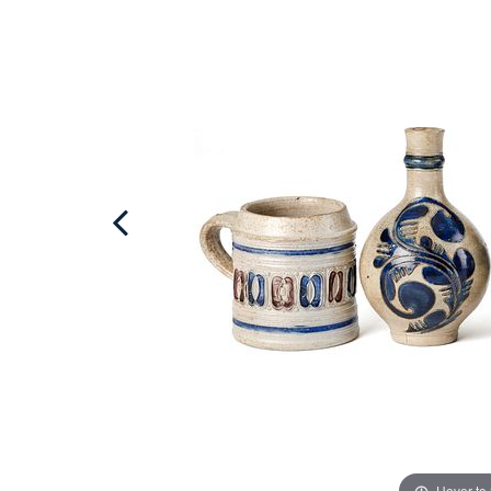
Hover to