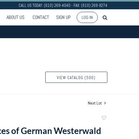
CALL US TODAY: (610) 269-4040 - FAX: (610) 269-9274
ABOUT US
CONTACT
SIGN UP
LOG IN
VIEW CATALOG (500)
Next Lot
Add
to
ces of German Westerwald
favorite