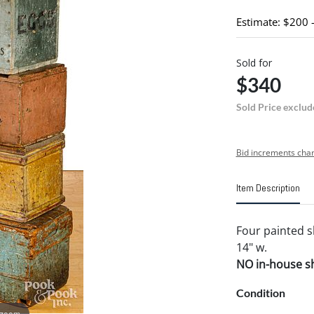
Estimate: $200 
Sold for
$340
Sold Price exclud
Bid increments char
Item Description
Four painted s
14" w.
NO in-house shi
Condition
 zoom