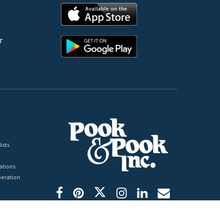
r
ists
tions
peration