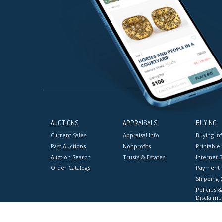
AUCTIONS
APPRAISALS
BUYING
Current Sales
Appraisal Info
Buying In
Past Auctions
Nonprofits
Printable
Auction Search
Trusts & Estates
Internet B
Order Catalogs
Payment 
Shipping 
Policies &
Disclaime
Terms & C