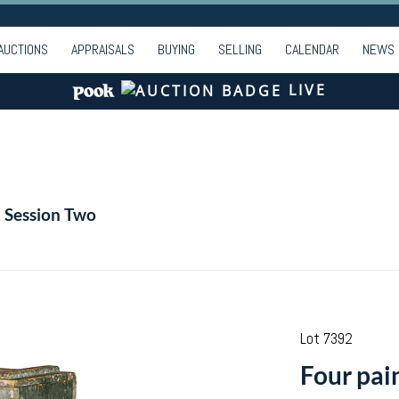
AUCTIONS
APPRAISALS
BUYING
SELLING
CALENDAR
NEWS
LIVE
- Session Two
Lot 7392
Four pai