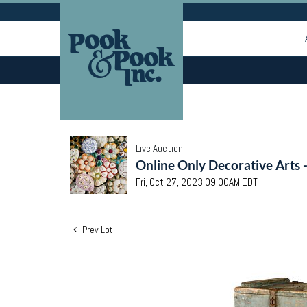
Live Auction
Online Only Decorative Arts 
Fri, Oct 27, 2023 09:00AM EDT
Prev Lot