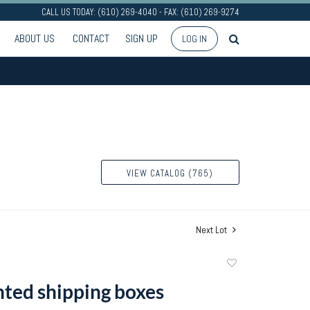
CALL US TODAY: (610) 269-4040 - FAX: (610) 269-9274
ABOUT US
CONTACT
SIGN UP
LOG IN
VIEW CATALOG (765)
Next Lot
Add
to
nted shipping boxes
favorite