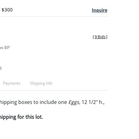
- $300
Inquire
[
9 Bids
]
es BP
t
Payments
Shipping Info
hipping boxes to include one
Eggs
, 12 1/2" h.,
pping for this lot.