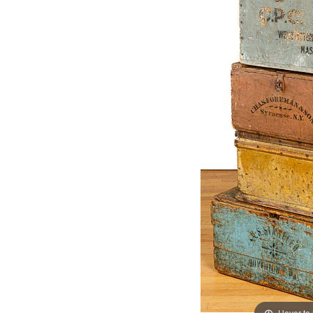
Hover to