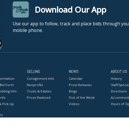
Download Our App
Use our app to follow, track and place bids through you
mobile phone.
SELLING
NEWS
ABOUT US
formation
Consignment Info
Calendar
History
 Bid Form
Nonprofits
Press Releases
Staff/Special
idding Info
Trusts & Estates
Blogs
Directions
Info
Prices Realized
Pick of the Week
Accommoda
& Pick Up
Videos
Hours of O
rs
onditions