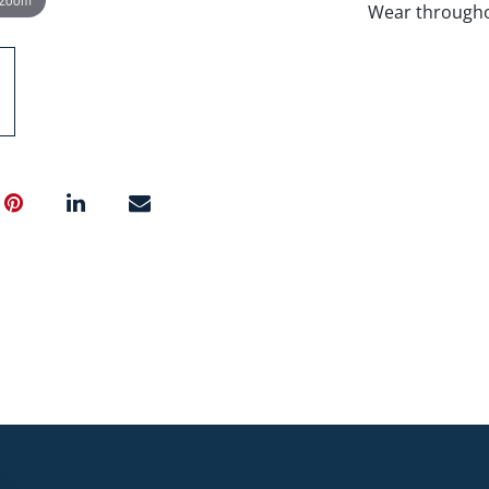
Wear througho