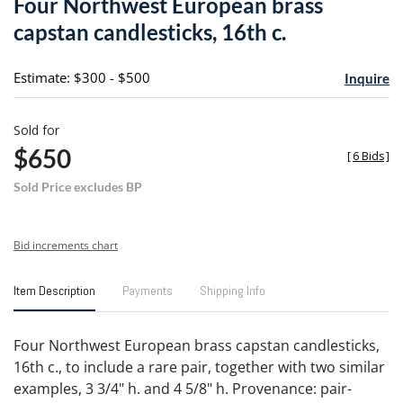
Four Northwest European brass
favori
capstan candlesticks, 16th c.
Estimate: $300 - $500
Inquire
Sold for
$650
[
6 Bids
]
Sold Price excludes BP
Bid increments chart
Item Description
Payments
Shipping Info
Four Northwest European brass capstan candlesticks,
16th c., to include a rare pair, together with two similar
examples, 3 3/4" h. and 4 5/8" h. Provenance: pair-