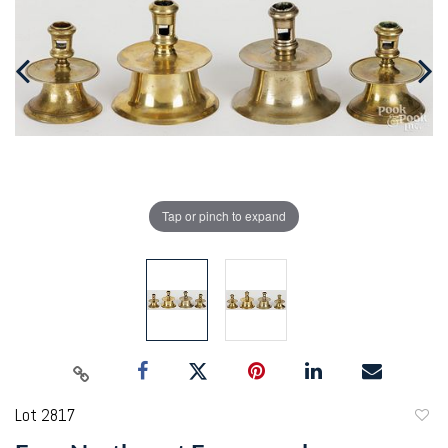
Tap or pinch to expand
Lot 2817
to