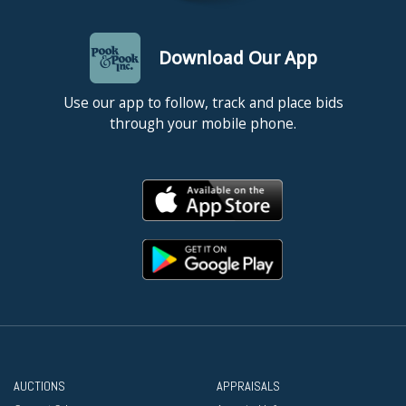
Download Our App
Use our app to follow, track and place bids
through your mobile phone.
AUCTIONS
APPRAISALS