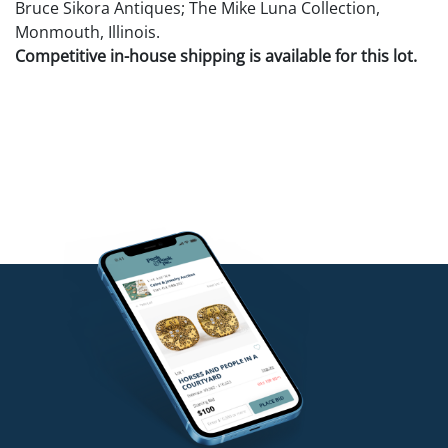
Bruce Sikora Antiques; The Mike Luna Collection,
Monmouth, Illinois.
Competitive in-house shipping is available for this lot.