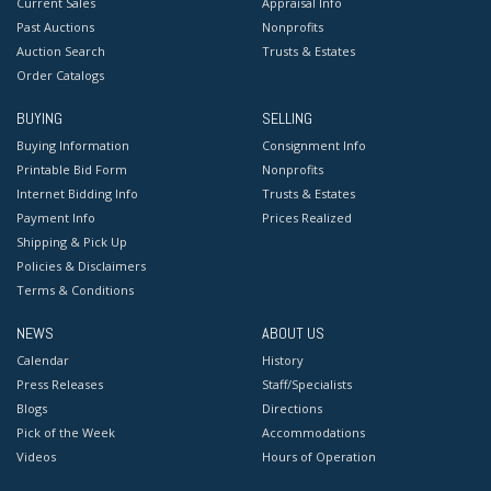
Current Sales
Appraisal Info
Past Auctions
Nonprofits
Auction Search
Trusts & Estates
Order Catalogs
BUYING
SELLING
Buying Information
Consignment Info
Printable Bid Form
Nonprofits
Internet Bidding Info
Trusts & Estates
Payment Info
Prices Realized
Shipping & Pick Up
Policies & Disclaimers
Terms & Conditions
NEWS
ABOUT US
Calendar
History
Press Releases
Staff/Specialists
Blogs
Directions
Pick of the Week
Accommodations
Videos
Hours of Operation