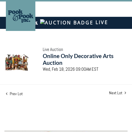
LIVE
Live Auction
Online Only Decorative Arts
Auction
Wed, Feb 18, 2026 09:00AM EST
Next Lot
Prev Lot