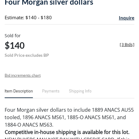
Four Morgan silver dollars
favori
Estimate: $140 - $180
Inquire
Sold for
$140
[
3 Bids
]
Sold Price excludes BP
Bid increments chart
Item Description
Payments
Shipping Info
Four Morgan silver dollars to include 1889 ANACS AU55
tooled, 1896 ANACS MS61, 1885-O ANACS MS61, and
1884-O ANACS MS63.
Competitive in-house shipping is available for this lot.