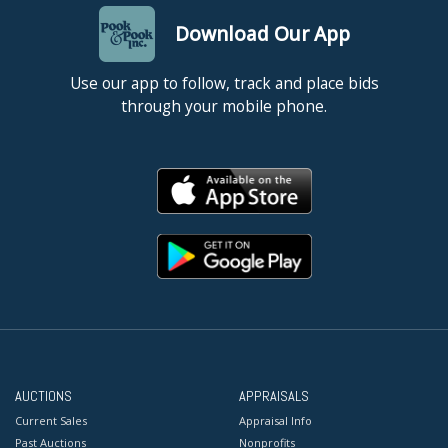
Download Our App
Use our app to follow, track and place bids
through your mobile phone.
AUCTIONS
APPRAISALS
Current Sales
Appraisal Info
Past Auctions
Nonprofits