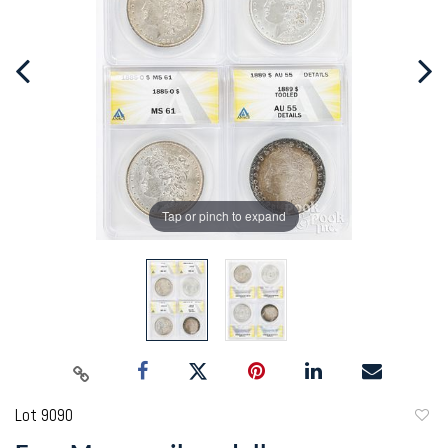
Tap or pinch to expand
Lot 9090
to