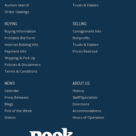
Auction Search
Trusts & Estates
Order Catalogs
BUYING
SELLING
Buying Information
Consignment Info
Printable Bid Form
Nonprofits
Internet Bidding Info
Trusts & Estates
Payment Info
Prices Realized
Shipping & Pick Up
Policies & Disclaimers
Terms & Conditions
NEWS
ABOUT US
Calendar
History
Press Releases
Staff/Specialists
Blogs
Directions
Pick of the Week
Accommodations
Videos
Hours of Operation