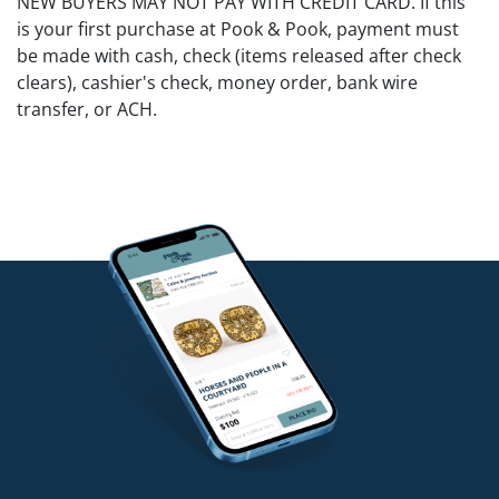
NEW BUYERS MAY NOT PAY WITH CREDIT CARD. If this
is your first purchase at Pook & Pook, payment must
be made with cash, check (items released after check
clears), cashier's check, money order, bank wire
transfer, or ACH.