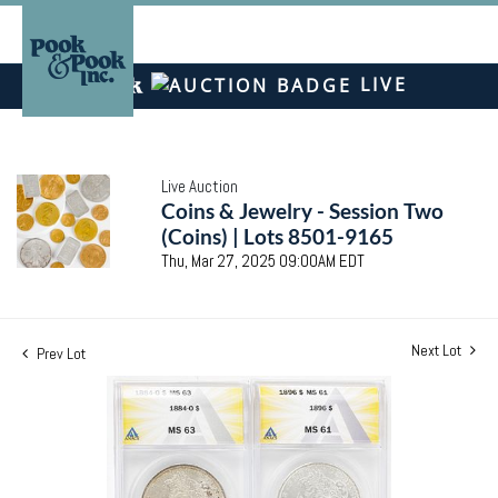
LIVE
Live Auction
Coins & Jewelry - Session Two
(Coins) | Lots 8501-9165
Thu, Mar 27, 2025 09:00AM EDT
Next Lot
Prev Lot