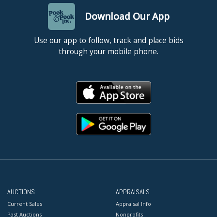
Download Our App
Use our app to follow, track and place bids
through your mobile phone.
AUCTIONS
APPRAISALS
Current Sales
Appraisal Info
Past Auctions
Nonprofits