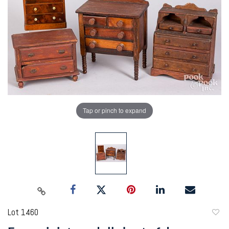
Tap or pinch to expand
Lot 1460
to