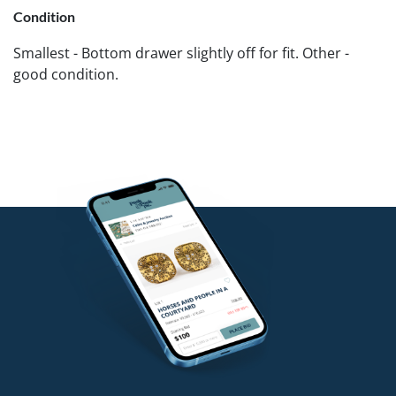
Condition
Smallest - Bottom drawer slightly off for fit. Other -
good condition.