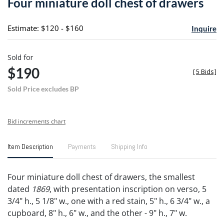
Four miniature doll chest of drawers
favori
Estimate: $120 - $160
Inquire
Sold for
$190
[
5 Bids
]
Sold Price excludes BP
Bid increments chart
Item Description
Payments
Shipping Info
Four miniature doll chest of drawers, the smallest
dated
1869
, with presentation inscription on verso, 5
3/4" h., 5 1/8" w., one with a red stain, 5" h., 6 3/4" w., a
cupboard, 8" h., 6" w., and the other - 9" h., 7" w.