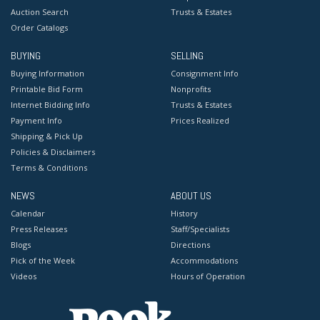
Auction Search
Trusts & Estates
Order Catalogs
BUYING
SELLING
Buying Information
Consignment Info
Printable Bid Form
Nonprofits
Internet Bidding Info
Trusts & Estates
Payment Info
Prices Realized
Shipping & Pick Up
Policies & Disclaimers
Terms & Conditions
NEWS
ABOUT US
Calendar
History
Press Releases
Staff/Specialists
Blogs
Directions
Pick of the Week
Accommodations
Videos
Hours of Operation