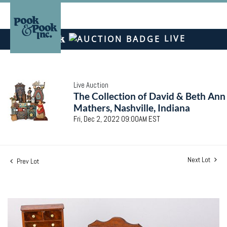
LIVE
Live Auction
The Collection of David & Beth Ann
Mathers, Nashville, Indiana
Fri, Dec 2, 2022 09:00AM EST
Next Lot
Prev Lot