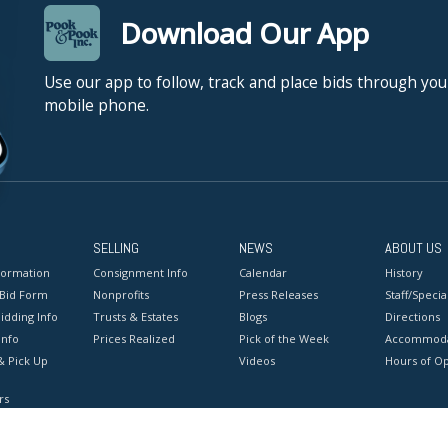
Download Our App
Use our app to follow, track and place bids through you
mobile phone.
SELLING
NEWS
ABOUT US
formation
Consignment Info
Calendar
History
 Bid Form
Nonprofits
Press Releases
Staff/Special
idding Info
Trusts & Estates
Blogs
Directions
Info
Prices Realized
Pick of the Week
Accommoda
& Pick Up
Videos
Hours of O
rs
onditions