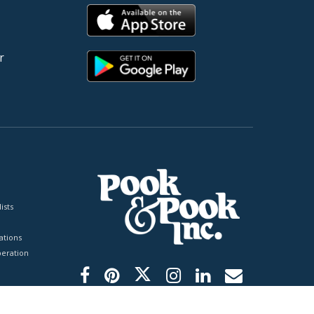
r
ists
tions
peration