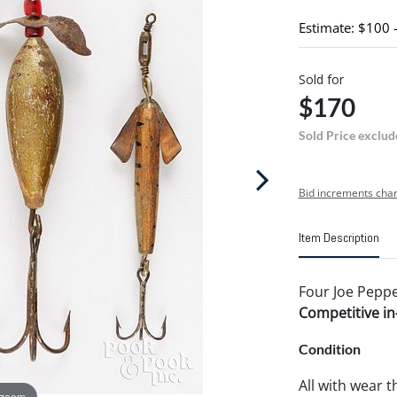
Estimate: $100 
Sold for
$170
Sold Price exclud
Bid increments char
Item Description
Four Joe Pepper
Competitive in-
Condition
All with wear 
 zoom