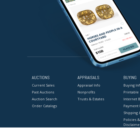
AUCTIONS
APPRAISALS
BUYING
Current Sales
Appraisal Info
Buying In
Past Auctions
Nonprofits
Printable
Auction Search
Trusts & Estates
Internet B
Order Catalogs
Payment 
Shipping 
Policies &
Disclaime
Terms & C