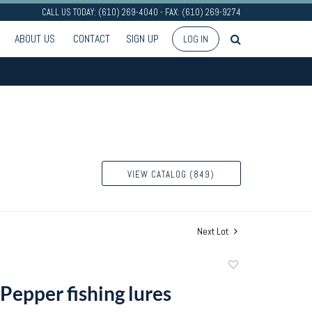
CALL US TODAY: (610) 269-4040 - FAX: (610) 269-9274
ABOUT US
CONTACT
SIGN UP
LOG IN
VIEW CATALOG (849)
Next Lot
Add
to
Pepper fishing lures
favorite