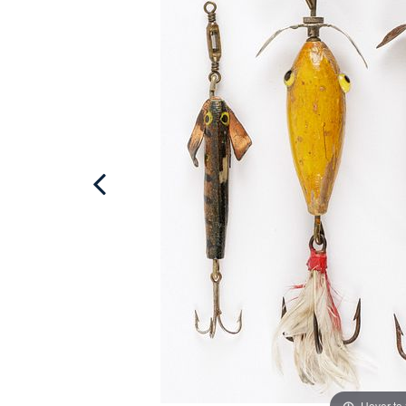
Hover to