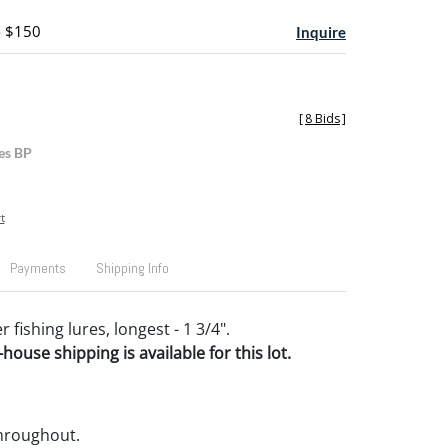
- $150
Inquire
[
8 Bids
]
es BP
t
Payments
Shipping Info
 fishing lures, longest - 1 3/4".
house shipping is available for this lot.
throughout.