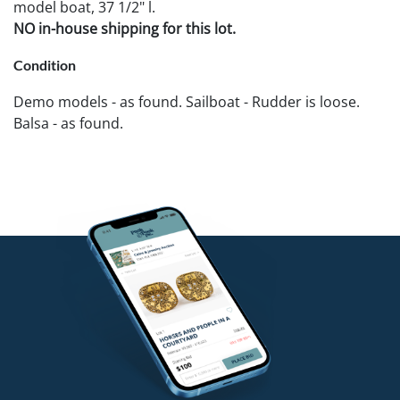
model boat, 37 1/2" l.
NO in-house shipping for this lot.
Condition
Demo models - as found. Sailboat - Rudder is loose.
Balsa - as found.