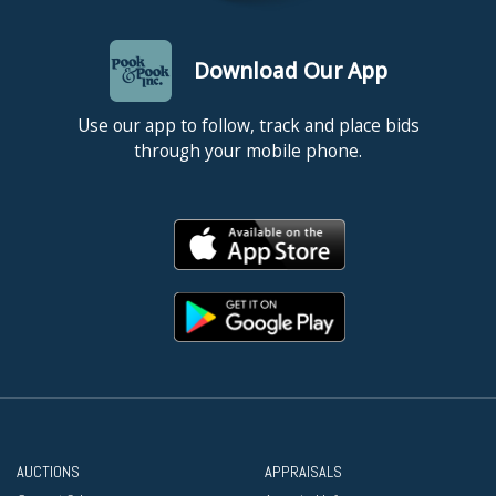
Download Our App
Use our app to follow, track and place bids
through your mobile phone.
AUCTIONS
APPRAISALS