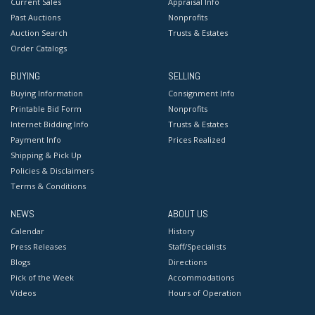
Current Sales
Appraisal Info
Past Auctions
Nonprofits
Auction Search
Trusts & Estates
Order Catalogs
BUYING
SELLING
Buying Information
Consignment Info
Printable Bid Form
Nonprofits
Internet Bidding Info
Trusts & Estates
Payment Info
Prices Realized
Shipping & Pick Up
Policies & Disclaimers
Terms & Conditions
NEWS
ABOUT US
Calendar
History
Press Releases
Staff/Specialists
Blogs
Directions
Pick of the Week
Accommodations
Videos
Hours of Operation