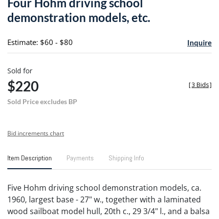
Four Hohm driving school
favori
demonstration models, etc.
Estimate: $60 - $80
Inquire
Sold for
$220
[
3 Bids
]
Sold Price excludes BP
Bid increments chart
Item Description
Payments
Shipping Info
Five Hohm driving school demonstration models, ca.
1960, largest base - 27" w., together with a laminated
wood sailboat model hull, 20th c., 29 3/4" l., and a balsa