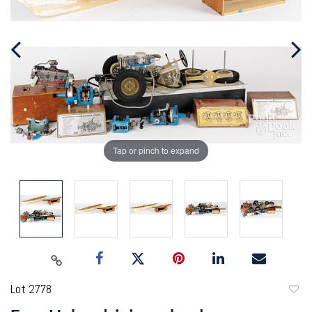
Tap or pinch to expand
Lot 2778
to