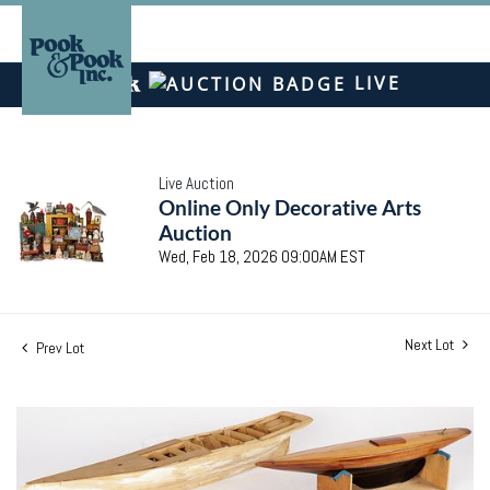
LIVE
Live Auction
Online Only Decorative Arts
Auction
Wed, Feb 18, 2026 09:00AM EST
Next Lot
Prev Lot