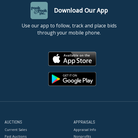
Download Our App
Use our app to follow, track and place bids
through your mobile phone.
AUCTIONS
APPRAISALS
Current Sales
Appraisal Info
Past Auctions
Nonprofits