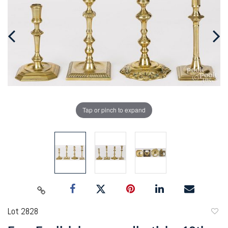
Tap or pinch to expand
Lot 2828
to