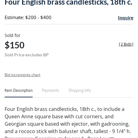
Four English brass candlesticks, 18th c.
favori
Estimate: $200 - $400
Inquire
Sold for
$150
[
2 Bids
]
Sold Price excludes BP
Bid increments chart
Item Description
Payments
Shipping Info
Four English brass candlesticks, 18th c., to include a
Queen Anne square base with cut corners, and
Georgian square based with ejector, with gadrooning,
and a rococo stick with baluster shaft, tallest - 9 1/4" h.