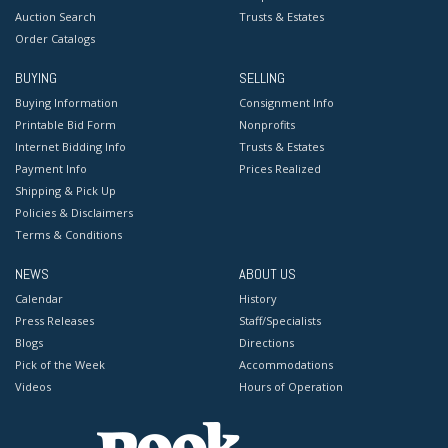
Auction Search
Trusts & Estates
Order Catalogs
BUYING
SELLING
Buying Information
Consignment Info
Printable Bid Form
Nonprofits
Internet Bidding Info
Trusts & Estates
Payment Info
Prices Realized
Shipping & Pick Up
Policies & Disclaimers
Terms & Conditions
NEWS
ABOUT US
Calendar
History
Press Releases
Staff/Specialists
Blogs
Directions
Pick of the Week
Accommodations
Videos
Hours of Operation