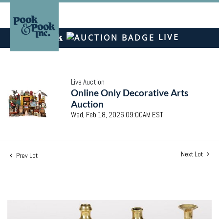
LIVE
Live Auction
Online Only Decorative Arts
Auction
Wed, Feb 18, 2026 09:00AM EST
Next Lot
Prev Lot