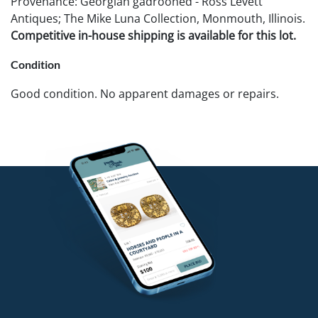
Provenance: Georgian gadrooned - Ross Levett
Antiques; The Mike Luna Collection, Monmouth, Illinois.
Competitive in-house shipping is available for this lot.
Condition
Good condition. No apparent damages or repairs.