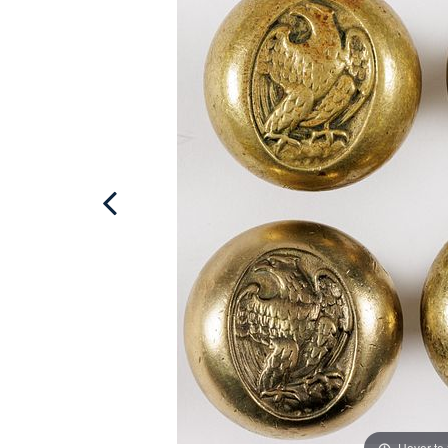
Hover to