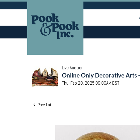
Live Auction
Online Only Decorative Arts 
Thu, Feb 20, 2025 09:00AM EST
Prev Lot