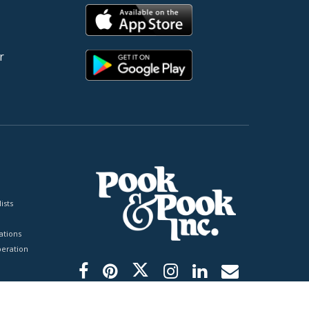
r
ists
tions
peration