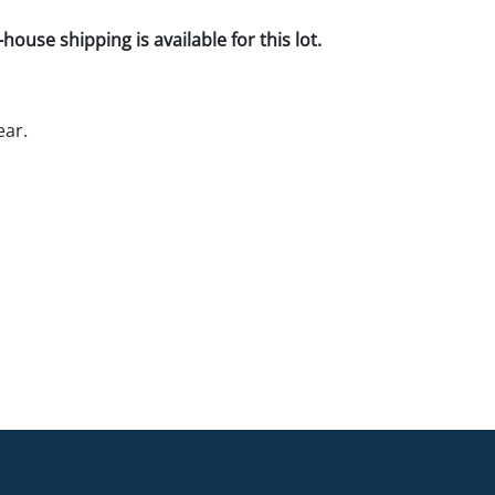
house shipping is available for this lot.
ear.