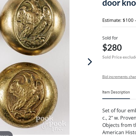
door kno
Estimate: $100 
Sold for
$280
Sold Price exclud
Bid increments char
Item Description
Set of four em
c., 2" w. Prov
Objects from 
American Histo
 zoom