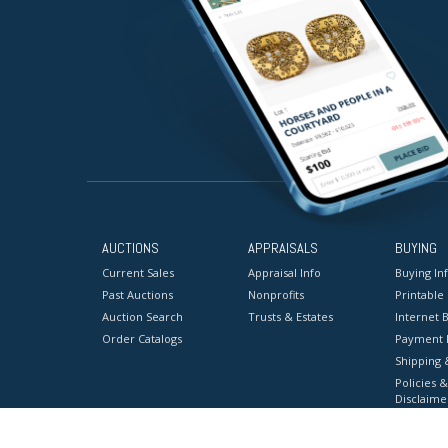
AUCTIONS
APPRAISALS
BUYING
Current Sales
Appraisal Info
Buying In
Past Auctions
Nonprofits
Printable
Auction Search
Trusts & Estates
Internet B
Order Catalogs
Payment 
Shipping 
Policies &
Disclaime
Terms & C