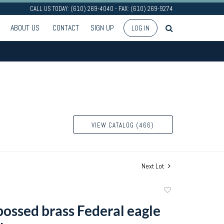
CALL US TODAY: (610) 269-4040 - FAX: (610) 269-9274
ABOUT US
CONTACT
SIGN UP
LOG IN
VIEW CATALOG (466)
Next Lot
Add
to
ossed brass Federal eagle
favorite