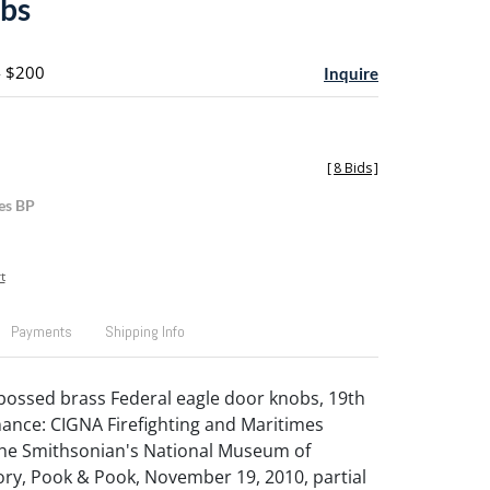
bs
- $200
Inquire
[
8 Bids
]
es BP
t
Payments
Shipping Info
bossed brass Federal eagle door knobs, 19th
enance: CIGNA Firefighting and Maritimes
the Smithsonian's National Museum of
ry, Pook & Pook, November 19, 2010, partial