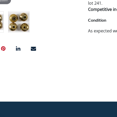
lot 241.
Competitive in-
Condition
As expected w