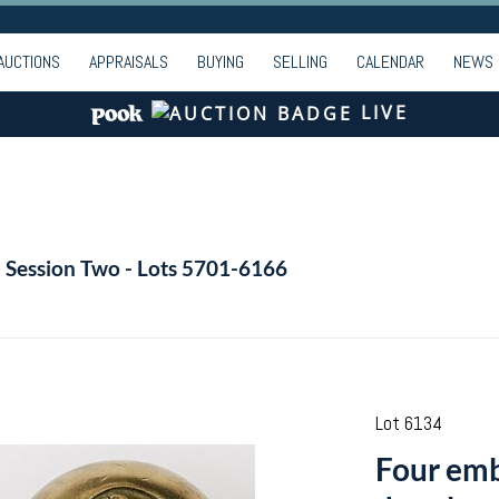
AUCTIONS
APPRAISALS
BUYING
SELLING
CALENDAR
NEWS
LIVE
- Session Two - Lots 5701-6166
Lot 6134
Four emb