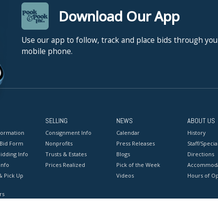
Download Our App
Use our app to follow, track and place bids through you
mobile phone.
SELLING
NEWS
ABOUT US
formation
Consignment Info
Calendar
History
 Bid Form
Nonprofits
Press Releases
Staff/Special
idding Info
Trusts & Estates
Blogs
Directions
Info
Prices Realized
Pick of the Week
Accommoda
& Pick Up
Videos
Hours of O
rs
onditions