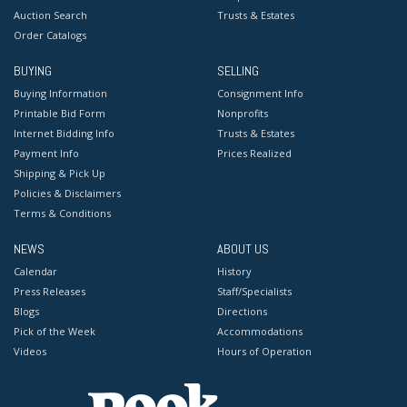
Auction Search
Trusts & Estates
Order Catalogs
BUYING
SELLING
Buying Information
Consignment Info
Printable Bid Form
Nonprofits
Internet Bidding Info
Trusts & Estates
Payment Info
Prices Realized
Shipping & Pick Up
Policies & Disclaimers
Terms & Conditions
NEWS
ABOUT US
Calendar
History
Press Releases
Staff/Specialists
Blogs
Directions
Pick of the Week
Accommodations
Videos
Hours of Operation