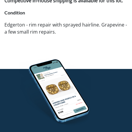
Competitive in-house shipping is available for this lot.
Condition
Edgerton - rim repair with sprayed hairline. Grapevine -
a few small rim repairs.