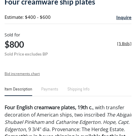
Four creamware ship plates
favori
Estimate: $400 - $600
Inquire
Sold for
$800
[
5 Bids
]
Sold Price excludes BP
Bid increments chart
Item Description
Payments
Shipping Info
Four English creamware plates, 19th c.
, with transfer
decoration of American ships, two inscribed
The Abigail
Shubael Pinkham
and
Catharine Edgerton. Hope, Capt.
Edgerton
, 9 3/4" dia. Provenance: The Herdeg Estate.