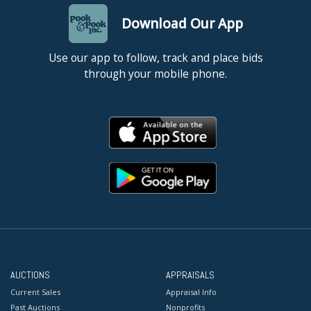
Download Our App
Use our app to follow, track and place bids
through your mobile phone.
AUCTIONS
APPRAISALS
Current Sales
Appraisal Info
Past Auctions
Nonprofits