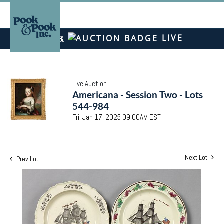
LIVE
Live Auction
Americana - Session Two - Lots
544-984
Fri, Jan 17, 2025 09:00AM EST
Next Lot
Prev Lot