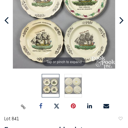
Tap or pinch to expand
Lot 841
to