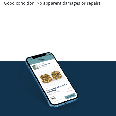
Good condition. No apparent damages or repairs.