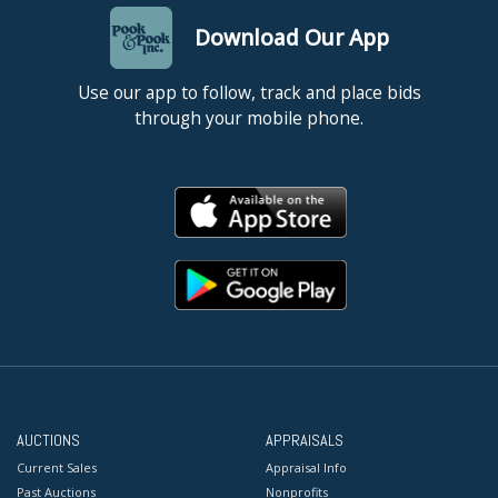
Download Our App
Use our app to follow, track and place bids
through your mobile phone.
AUCTIONS
APPRAISALS
Current Sales
Appraisal Info
Past Auctions
Nonprofits