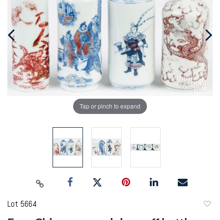
Tap or pinch to expand
Lot 5664
to