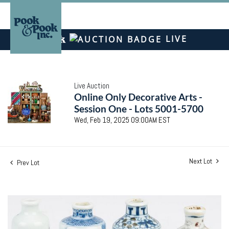
LIVE
Live Auction
Online Only Decorative Arts -
Session One - Lots 5001-5700
Wed, Feb 19, 2025 09:00AM EST
Next Lot
Prev Lot