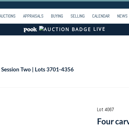
AUCTIONS
APPRAISALS
BUYING
SELLING
CALENDAR
NEWS
LIVE
| Session Two | Lots 3701-4356
Lot 4067
Four car