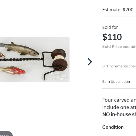
Estimate: $200 
Sold for
$110
Sold Price exclud
Bid increments char
Item Description
Four carved and
include one att
NO in-house shi
Condition
 zoom