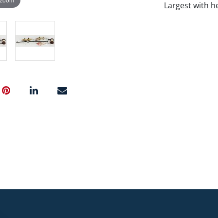
Largest with h