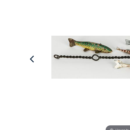
Hover to