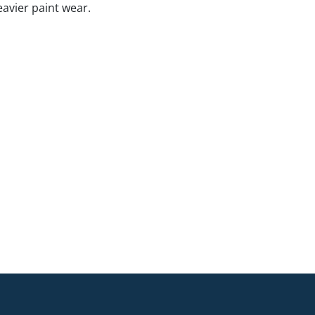
eavier paint wear.