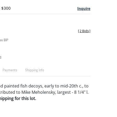
- $300
Inquire
[
2 Bids
]
es BP
t
Payments
Shipping Info
 painted fish decoys, early to mid-20th c., to
ributed to Mike Meholensky, largest - 8 1/4" l.
pping for this lot.