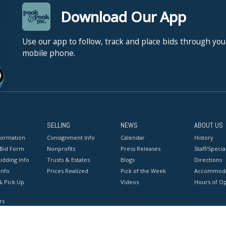
Download Our App
Use our app to follow, track and place bids through you
mobile phone.
SELLING
NEWS
ABOUT US
formation
Consignment Info
Calendar
History
 Bid Form
Nonprofits
Press Releases
Staff/Special
idding Info
Trusts & Estates
Blogs
Directions
Info
Prices Realized
Pick of the Week
Accommoda
& Pick Up
Videos
Hours of O
rs
onditions