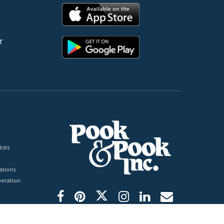
r
ists
tions
peration