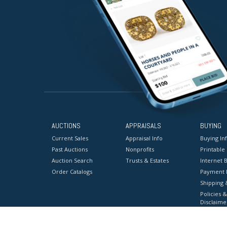
AUCTIONS
APPRAISALS
BUYING
Current Sales
Appraisal Info
Buying In
Past Auctions
Nonprofits
Printable
Auction Search
Trusts & Estates
Internet B
Order Catalogs
Payment 
Shipping 
Policies &
Disclaime
Terms & C