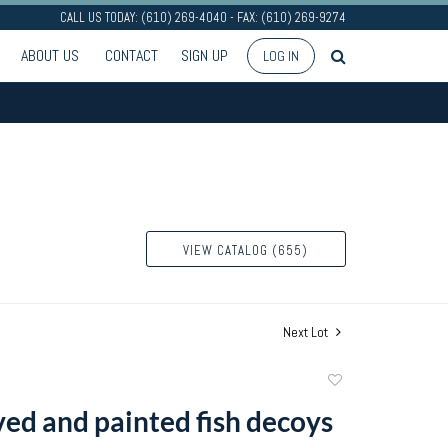
CALL US TODAY: (610) 269-4040 - FAX: (610) 269-9274
ABOUT US
CONTACT
SIGN UP
LOG IN
VIEW CATALOG (655)
Next Lot
Add
to
ved and painted fish decoys
favorite