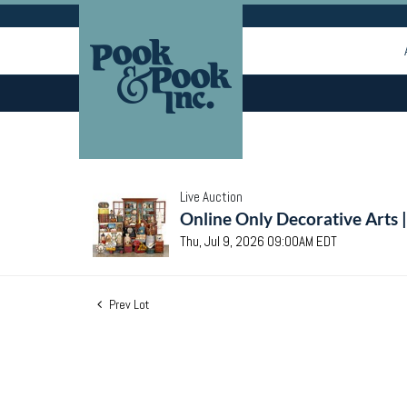
Live Auction
Online Only Decorative Arts 
Thu, Jul 9, 2026 09:00AM EDT
Prev Lot