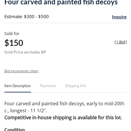
Four carved and painted fish decoys
favori
Estimate: $300 - $500
Inquire
Sold for
$150
[
1 Bid
]
Sold Price excludes BP
Bid increments chart
Item Description
Payments
Shipping Info
Four carved and painted fish decoys, early to mid-20th
c., longest - 11 1/2".
Competitive in-house shipping is available for this lot.
Condition