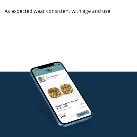
As expected wear consistent with age and use.