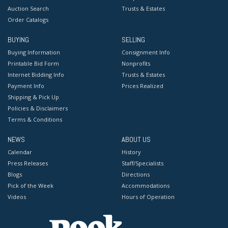
Auction Search
Trusts & Estates
Order Catalogs
BUYING
SELLING
Buying Information
Consignment Info
Printable Bid Form
Nonprofits
Internet Bidding Info
Trusts & Estates
Payment Info
Prices Realized
Shipping & Pick Up
Policies & Disclaimers
Terms & Conditions
NEWS
ABOUT US
Calendar
History
Press Releases
Staff/Specialists
Blogs
Directions
Pick of the Week
Accommodations
Videos
Hours of Operation