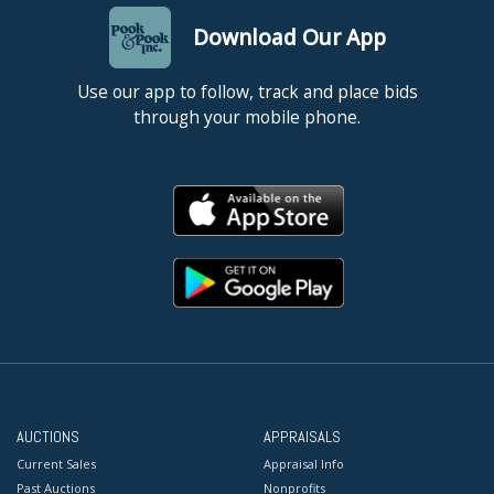
Download Our App
Use our app to follow, track and place bids
through your mobile phone.
AUCTIONS
APPRAISALS
Current Sales
Appraisal Info
Past Auctions
Nonprofits