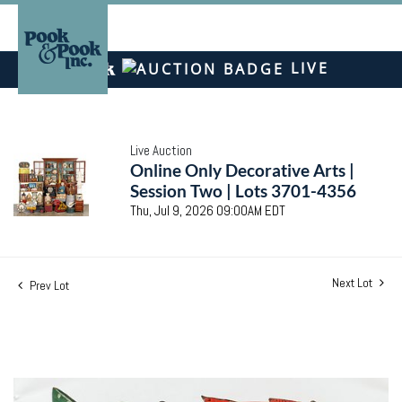
LIVE
Live Auction
Online Only Decorative Arts |
Session Two | Lots 3701-4356
Thu, Jul 9, 2026 09:00AM EDT
Next Lot
Prev Lot