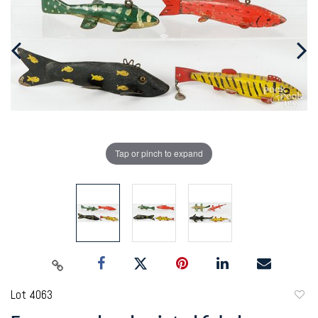
Tap or pinch to expand
Lot 4063
to