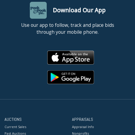
Download Our App
Use our app to follow, track and place bids
through your mobile phone.
AUCTIONS
APPRAISALS
Current Sales
Appraisal Info
Past Auctions
Nonprofits