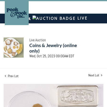
LIVE
Live Auction
Coins & Jewelry (online
only)
Wed, Oct 25, 2023 09:00AM EDT
Next Lot
Prev Lot