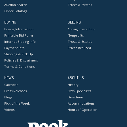
Auction Search
Trusts & Estates
Order Catalogs
BUYING
SELLING
Buying Information
Consignment Info
Printable Bid Form
Nonprofits
Internet Bidding Info
Trusts & Estates
Payment Info
Prices Realized
Shipping & Pick Up
Policies & Disclaimers
Terms & Conditions
NEWS
ABOUT US
Calendar
History
Press Releases
Staff/Specialists
Blogs
Directions
Pick of the Week
Accommodations
Videos
Hours of Operation