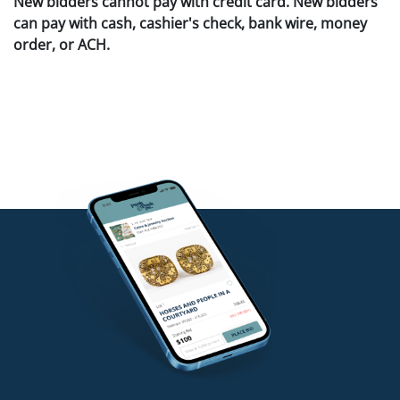
New bidders cannot pay with credit card. New bidders
can pay with cash, cashier's check, bank wire, money
order, or ACH.