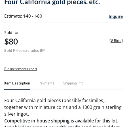
Four California gold pieces, etc.
favori
Estimate: $40 - $80
Inquire
Sold for
$80
[
8 Bids
]
Sold Price excludes BP
Bid increments chart
Item Description
Payments
Shipping Info
Four California gold pieces (possibly facsimiles),
together with miniature coins and a 1000 grain sterling
silver ingot.
Competitive in-house shipping is available for this lot.