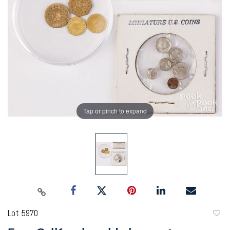
Tap or pinch to expand
Lot 5970
to