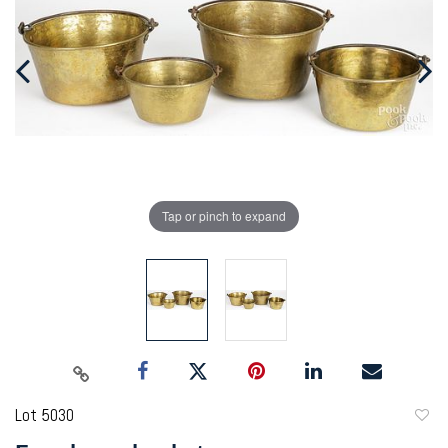
Tap or pinch to expand
Lot 5030
to