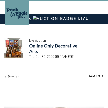
LIVE
Live Auction
Online Only Decorative
Arts
Thu, Oct 30, 2025 09:00AM EDT
Next Lot
Prev Lot