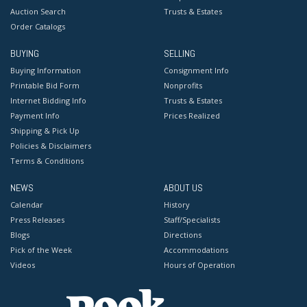
Auction Search
Trusts & Estates
Order Catalogs
BUYING
SELLING
Buying Information
Consignment Info
Printable Bid Form
Nonprofits
Internet Bidding Info
Trusts & Estates
Payment Info
Prices Realized
Shipping & Pick Up
Policies & Disclaimers
Terms & Conditions
NEWS
ABOUT US
Calendar
History
Press Releases
Staff/Specialists
Blogs
Directions
Pick of the Week
Accommodations
Videos
Hours of Operation