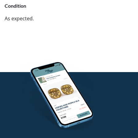
Condition
As expected.