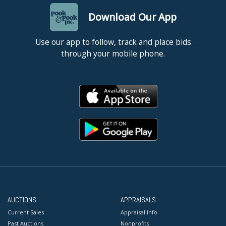
Download Our App
Use our app to follow, track and place bids
through your mobile phone.
AUCTIONS
APPRAISALS
Current Sales
Appraisal Info
Past Auctions
Nonprofits