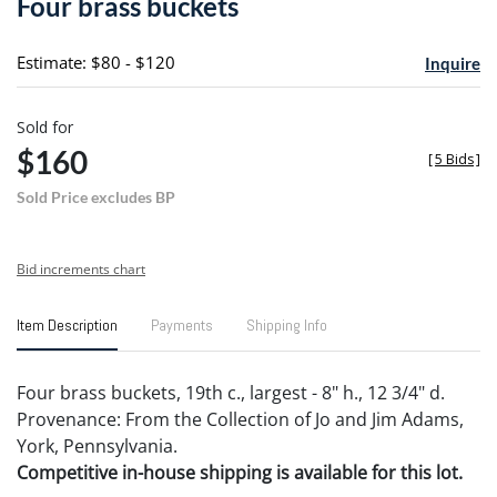
Four brass buckets
favori
Estimate: $80 - $120
Inquire
Sold for
$160
[
5 Bids
]
Sold Price excludes BP
Bid increments chart
Item Description
Payments
Shipping Info
Four brass buckets, 19th c., largest - 8" h., 12 3/4" d.
Provenance: From the Collection of Jo and Jim Adams,
York, Pennsylvania.
Competitive in-house shipping is available for this lot.