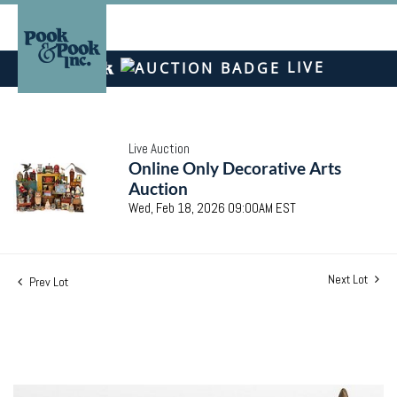
LIVE
Live Auction
Online Only Decorative Arts
Auction
Wed, Feb 18, 2026 09:00AM EST
Next Lot
Prev Lot