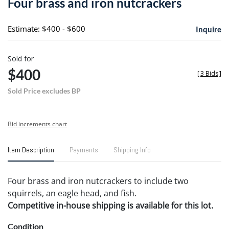
Four brass and iron nutcrackers
favori
Estimate: $400 - $600
Inquire
Sold for
$400
[
3 Bids
]
Sold Price excludes BP
Bid increments chart
Item Description
Payments
Shipping Info
Four brass and iron nutcrackers to include two
squirrels, an eagle head, and fish.
Competitive in-house shipping is available for this lot.
Condition