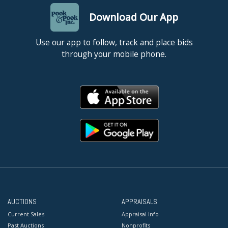
Download Our App
Use our app to follow, track and place bids
through your mobile phone.
AUCTIONS
APPRAISALS
Current Sales
Appraisal Info
Past Auctions
Nonprofits