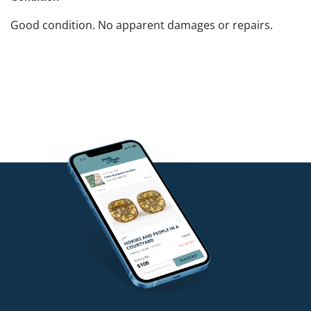
Good condition. No apparent damages or repairs.