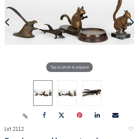
Tap or pinch to expand
Lot 2112
to