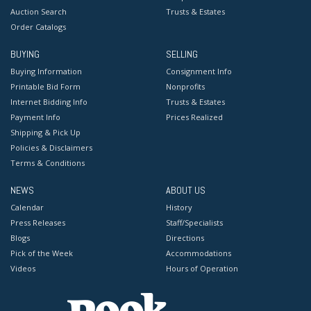
Auction Search
Trusts & Estates
Order Catalogs
BUYING
SELLING
Buying Information
Consignment Info
Printable Bid Form
Nonprofits
Internet Bidding Info
Trusts & Estates
Payment Info
Prices Realized
Shipping & Pick Up
Policies & Disclaimers
Terms & Conditions
NEWS
ABOUT US
Calendar
History
Press Releases
Staff/Specialists
Blogs
Directions
Pick of the Week
Accommodations
Videos
Hours of Operation