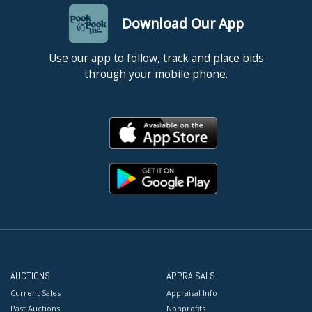
Download Our App
Use our app to follow, track and place bids
through your mobile phone.
AUCTIONS
APPRAISALS
Current Sales
Appraisal Info
Past Auctions
Nonprofits