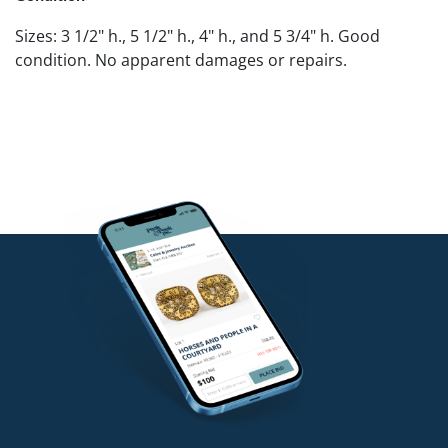
Sizes: 3 1/2" h., 5 1/2" h., 4" h., and 5 3/4" h. Good
condition. No apparent damages or repairs.