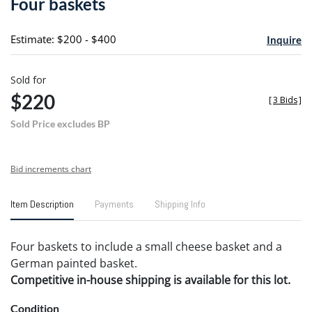
Four baskets
favori
Estimate: $200 - $400
Inquire
Sold for
$220
[
3 Bids
]
Sold Price excludes BP
Bid increments chart
Item Description
Payments
Shipping Info
Four baskets to include a small cheese basket and a
German painted basket.
Competitive in-house shipping is available for this lot.
Condition