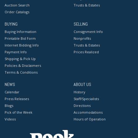
Auction Search
Trusts & Estates
Order Catalogs
BUYING
SELLING
Buying Information
Consignment Info
Printable Bid Form
Nonprofits
Internet Bidding Info
Trusts & Estates
Payment Info
Prices Realized
Shipping & Pick Up
Policies & Disclaimers
Terms & Conditions
NEWS
ABOUT US
Calendar
History
Press Releases
Staff/Specialists
Blogs
Directions
Pick of the Week
Accommodations
Videos
Hours of Operation