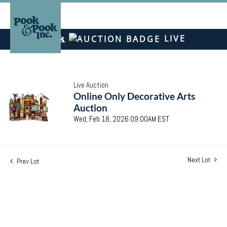
LIVE
Live Auction
Online Only Decorative Arts
Auction
Wed, Feb 18, 2026 09:00AM EST
Next Lot
Prev Lot