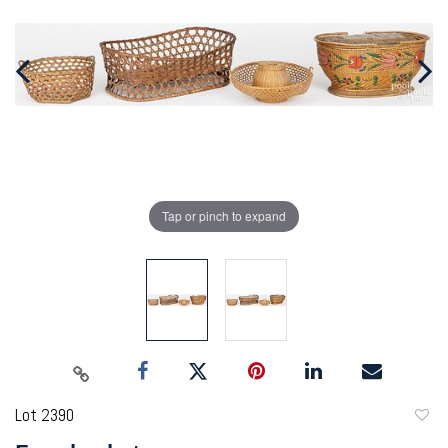
Tap or pinch to expand
Lot 2390
to