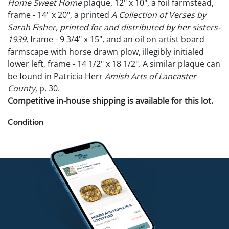
Home Sweet Home
plaque, 12" x 10", a foil farmstead,
frame - 14" x 20", a printed
A Collection of Verses by
Sarah Fisher, printed for and distributed by her sisters-
1939
, frame - 9 3/4" x 15", and an oil on artist board
farmscape with horse drawn plow, illegibly initialed
lower left, frame - 14 1/2" x 18 1/2". A similar plaque can
be found in Patricia Herr
Amish Arts of Lancaster
County
, p. 30.
Competitive in-house shipping is available for this lot.
Condition
Plaque some losses to foil. Foil Farmstead - loss to left
side of frame. Other - good condition.