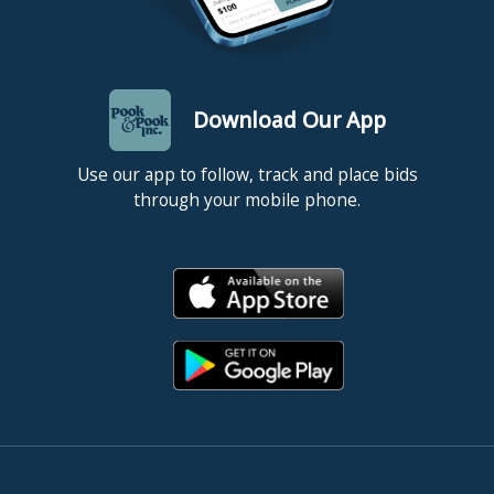
Download Our App
Use our app to follow, track and place bids
through your mobile phone.