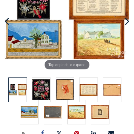
Tap or pinch to expand