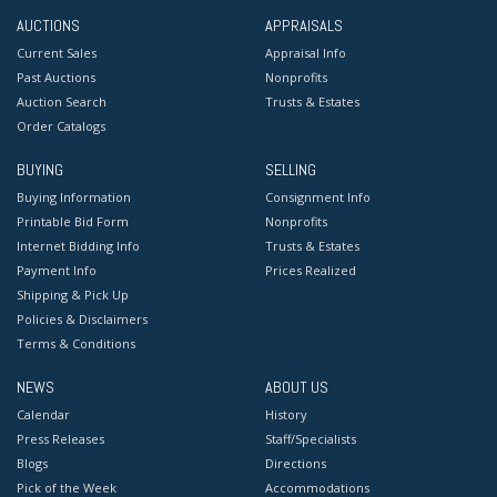
AUCTIONS
APPRAISALS
Current Sales
Appraisal Info
Past Auctions
Nonprofits
Auction Search
Trusts & Estates
Order Catalogs
BUYING
SELLING
Buying Information
Consignment Info
Printable Bid Form
Nonprofits
Internet Bidding Info
Trusts & Estates
Payment Info
Prices Realized
Shipping & Pick Up
Policies & Disclaimers
Terms & Conditions
NEWS
ABOUT US
Calendar
History
Press Releases
Staff/Specialists
Blogs
Directions
Pick of the Week
Accommodations