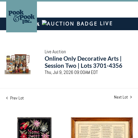
LIVE
Live Auction
Online Only Decorative Arts |
Session Two | Lots 3701-4356
Thu, Jul 9, 2026 09:00AM EDT
Next Lot
Prev Lot