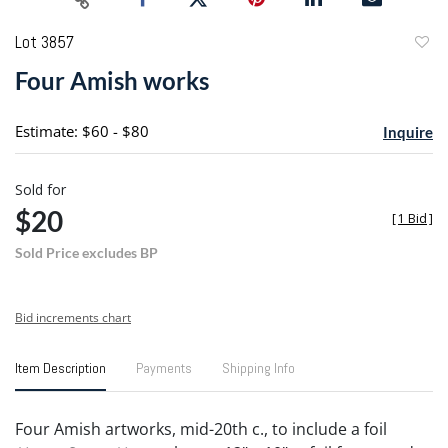
Lot 3857
to
Four Amish works
favori
Estimate: $60 - $80
Inquire
Sold for
$20
[
1 Bid
]
Sold Price excludes BP
Bid increments chart
Item Description
Payments
Shipping Info
Four Amish artworks, mid-20th c., to include a foil