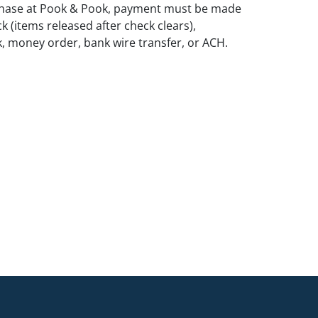
rchase at Pook & Pook, payment must be made
k (items released after check clears),
k, money order, bank wire transfer, or ACH.