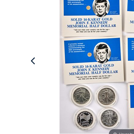
Hover to