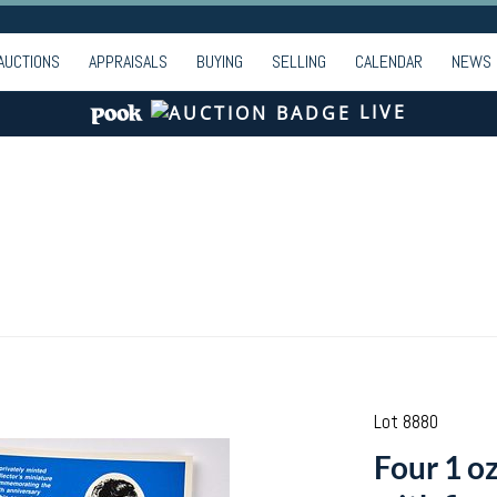
AUCTIONS
APPRAISALS
BUYING
SELLING
CALENDAR
NEWS
LIVE
Lot 8880
Four 1 oz