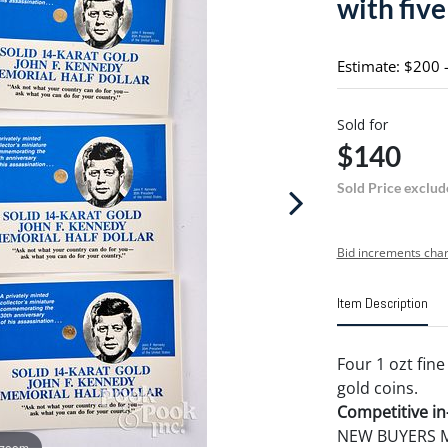
with five
Estimate: $200 
Sold for
$140
Sold Price exclud
Bid increments char
Item Description
Four 1 ozt fine
gold coins.
Competitive in-
NEW BUYERS MA
 zoom