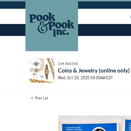
Live Auction
Coins & Jewelry (online only)
Wed, Oct 29, 2025 09:00AM EDT
Prev Lot