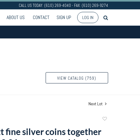
CALL US TODAY: (610) 269-4040 - FAX: (610) 269-9274
ABOUT US
CONTACT
SIGN UP
LOG IN
VIEW CATALOG (759)
Next Lot
Add
to
t fine silver coins together
favorite