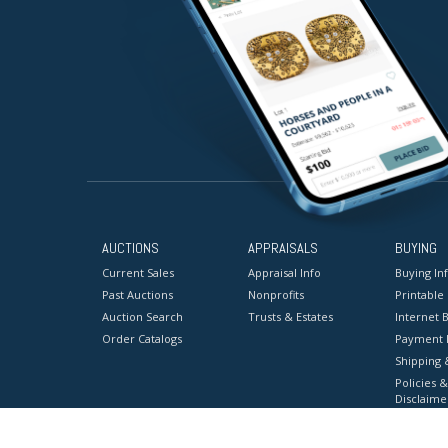
AUCTIONS
APPRAISALS
BUYING
Current Sales
Appraisal Info
Buying In
Past Auctions
Nonprofits
Printable
Auction Search
Trusts & Estates
Internet B
Order Catalogs
Payment 
Shipping 
Policies &
Disclaime
Terms & C