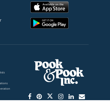
r
ists
tions
peration