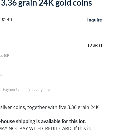
 3.36 grain 24K gold coins
- $240
Inquire
[
3 Bids
]
es BP
t
Payments
Shipping Info
 silver coins, together with five 3.36 grain 24K
house shipping is available for this lot.
Y NOT PAY WITH CREDIT CARD. If this is