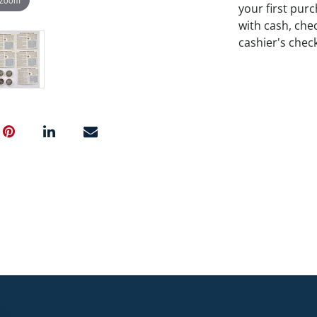
your first pu
with cash, chec
cashier's chec