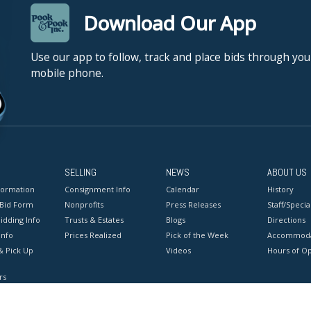
Download Our App
Use our app to follow, track and place bids through you
mobile phone.
SELLING
NEWS
ABOUT US
formation
Consignment Info
Calendar
History
 Bid Form
Nonprofits
Press Releases
Staff/Special
idding Info
Trusts & Estates
Blogs
Directions
Info
Prices Realized
Pick of the Week
Accommoda
& Pick Up
Videos
Hours of O
rs
onditions