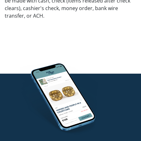
be made with cash, check (items released after check
clears), cashier's check, money order, bank wire
transfer, or ACH.