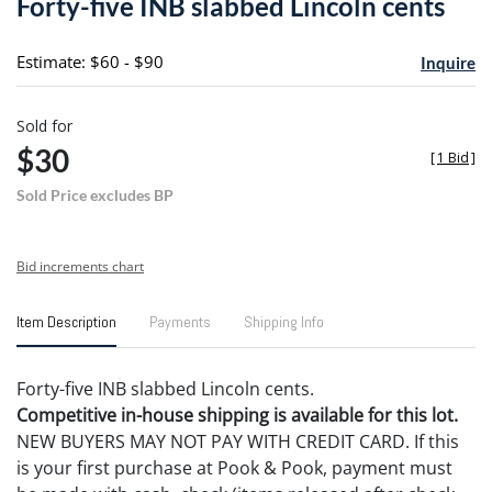
Forty-five INB slabbed Lincoln cents
favori
Estimate: $60 - $90
Inquire
Sold for
$30
[
1 Bid
]
Sold Price excludes BP
Bid increments chart
Item Description
Payments
Shipping Info
Forty-five INB slabbed Lincoln cents.
Competitive in-house shipping is available for this lot.
NEW BUYERS MAY NOT PAY WITH CREDIT CARD. If this
is your first purchase at Pook & Pook, payment must