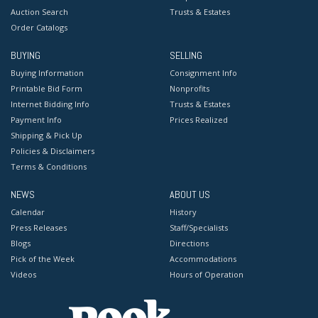
Auction Search
Trusts & Estates
Order Catalogs
BUYING
SELLING
Buying Information
Consignment Info
Printable Bid Form
Nonprofits
Internet Bidding Info
Trusts & Estates
Payment Info
Prices Realized
Shipping & Pick Up
Policies & Disclaimers
Terms & Conditions
NEWS
ABOUT US
Calendar
History
Press Releases
Staff/Specialists
Blogs
Directions
Pick of the Week
Accommodations
Videos
Hours of Operation