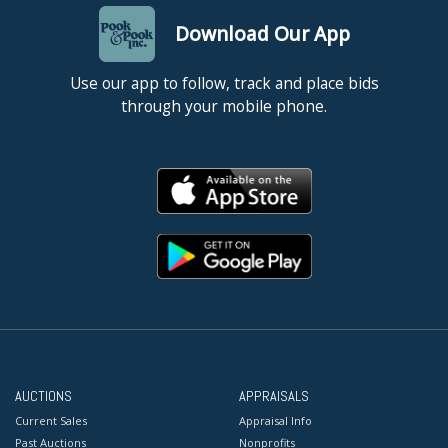
Download Our App
Use our app to follow, track and place bids
through your mobile phone.
AUCTIONS
APPRAISALS
Current Sales
Appraisal Info
Past Auctions
Nonprofits