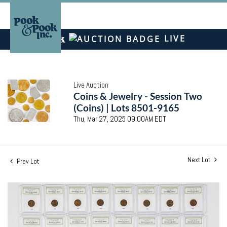
LIVE
Live Auction
Coins & Jewelry - Session Two
(Coins) | Lots 8501-9165
Thu, Mar 27, 2025 09:00AM EDT
Next Lot
Prev Lot