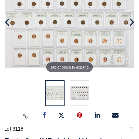
Tap or pinch to expand
Lot 9118
to