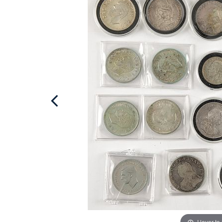
Hover to