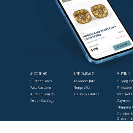
AUCTIONS
APPRAISALS
BUYING
Current Sales
Appraisal Info
Buying In
Past Auctions
Nonprofits
Printable
Auction Search
Trusts & Estates
Internet B
Order Catalogs
Payment 
Shipping 
Policies &
Disclaime
Terms & C