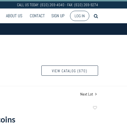
CALL US TODAY: (610) 269-4040 - FAX: (610) 269-9274
ABOUT US
CONTACT
SIGN UP
LOG IN
VIEW CATALOG (670)
Next Lot
Add
to
coins
favorite