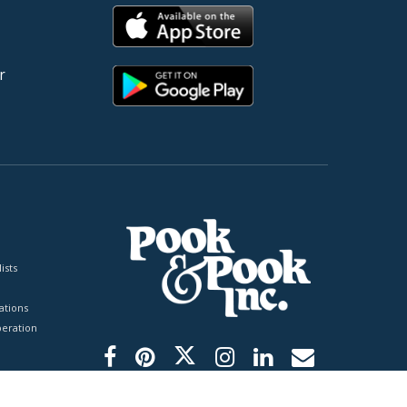
r
ists
tions
peration