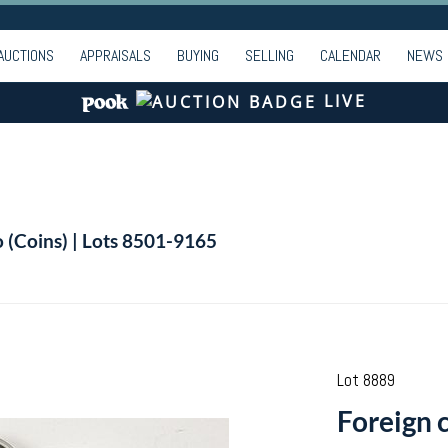
AUCTIONS
APPRAISALS
BUYING
SELLING
CALENDAR
NEWS
LIVE
o (Coins) | Lots 8501-9165
Lot 8889
Foreign 