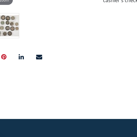
cashier's chec