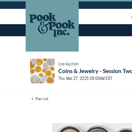
Live Auction
Coins & Jewelry - Session Tw
Thu, Mar 27, 2025 09:00AM EDT
Prev Lot