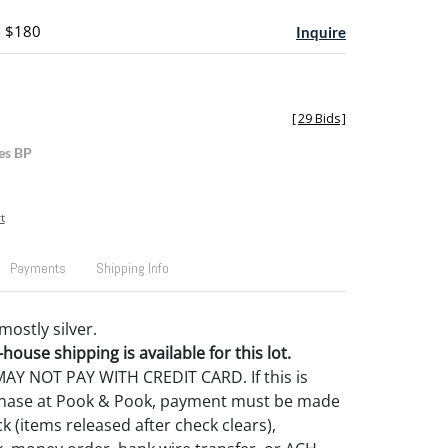
- $180
Inquire
[
29 Bids
]
es BP
t
Payments
Shipping Info
mostly silver.
house shipping is available for this lot.
Y NOT PAY WITH CREDIT CARD. If this is
rchase at Pook & Pook, payment must be made
k (items released after check clears),