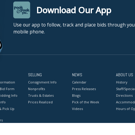
Download Our App
Use our app to follow, track and place bids through you
mobile phone.
SELLING
NEWS
ABOUT US
formation
Consignment Info
Calendar
History
 Bid Form
Nonprofits
Press Releases
Staff/Special
idding Info
Trusts & Estates
Blogs
Directions
Info
Prices Realized
Pick of the Week
Accommoda
& Pick Up
Videos
Hours of O
rs
onditions