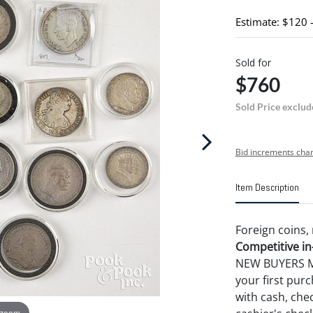
Estimate: $120 
Sold for
$760
Sold Price exclud
Bid increments char
Item Description
Foreign coins, 
Competitive in-
NEW BUYERS MA
your first pu
with cash, chec
 zoom