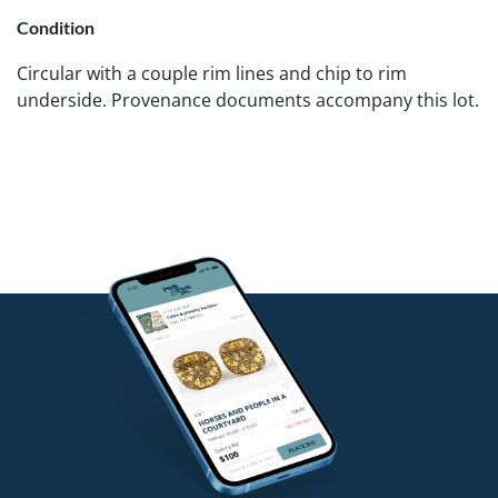
Condition
Circular with a couple rim lines and chip to rim
underside. Provenance documents accompany this lot.