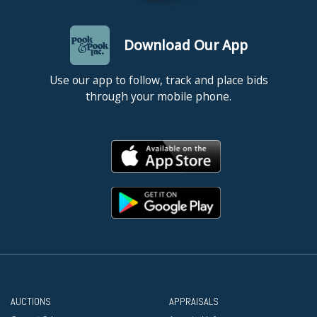
Download Our App
Use our app to follow, track and place bids
through your mobile phone.
AUCTIONS
APPRAISALS