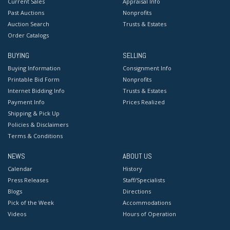
Current Sales
Appraisal Info
Past Auctions
Nonprofits
Auction Search
Trusts & Estates
Order Catalogs
BUYING
SELLING
Buying Information
Consignment Info
Printable Bid Form
Nonprofits
Internet Bidding Info
Trusts & Estates
Payment Info
Prices Realized
Shipping & Pick Up
Policies & Disclaimers
Terms & Conditions
NEWS
ABOUT US
Calendar
History
Press Releases
Staff/Specialists
Blogs
Directions
Pick of the Week
Accommodations
Videos
Hours of Operation