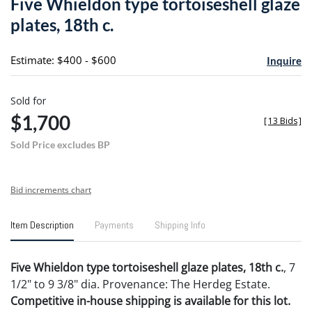
Five Whieldon type tortoiseshell glaze
favori
plates, 18th c.
Estimate: $400 - $600
Inquire
Sold for
$1,700
[
13 Bids
]
Sold Price excludes BP
Bid increments chart
Item Description
Payments
Shipping Info
Five Whieldon type tortoiseshell glaze plates, 18th c.
, 7
1/2" to 9 3/8" dia. Provenance: The Herdeg Estate.
Competitive in-house shipping is available for this lot.