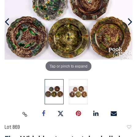
Tap or pinch to expand
Lot 869
to