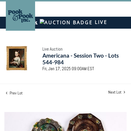
LIVE
Live Auction
Americana - Session Two - Lots
544-984
Fri, Jan 17, 2025 09:00AM EST
Next Lot
Prev Lot