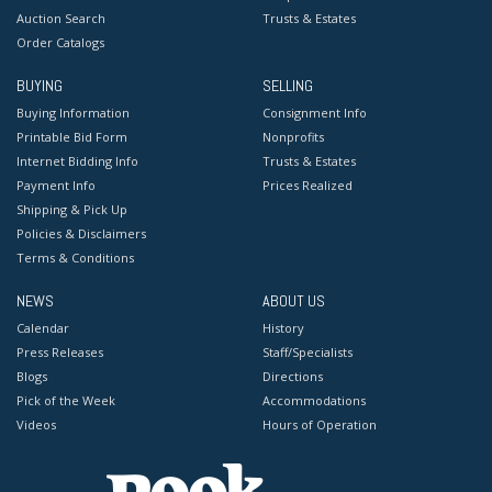
Auction Search
Trusts & Estates
Order Catalogs
BUYING
SELLING
Buying Information
Consignment Info
Printable Bid Form
Nonprofits
Internet Bidding Info
Trusts & Estates
Payment Info
Prices Realized
Shipping & Pick Up
Policies & Disclaimers
Terms & Conditions
NEWS
ABOUT US
Calendar
History
Press Releases
Staff/Specialists
Blogs
Directions
Pick of the Week
Accommodations
Videos
Hours of Operation