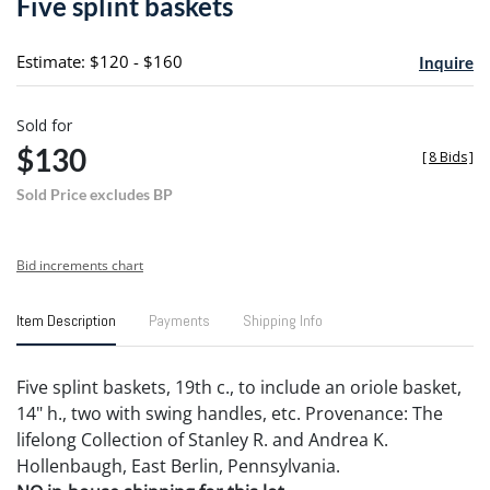
Five splint baskets
favori
Estimate: $120 - $160
Inquire
Sold for
$130
[
8 Bids
]
Sold Price excludes BP
Bid increments chart
Item Description
Payments
Shipping Info
Five splint baskets, 19th c., to include an oriole basket,
14" h., two with swing handles, etc. Provenance: The
lifelong Collection of Stanley R. and Andrea K.
Hollenbaugh, East Berlin, Pennsylvania.