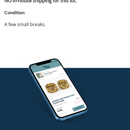
NO in-house shipping for this lot.
Condition
A few small breaks.