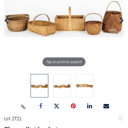
Tap or pinch to expand
Lot 2721
to