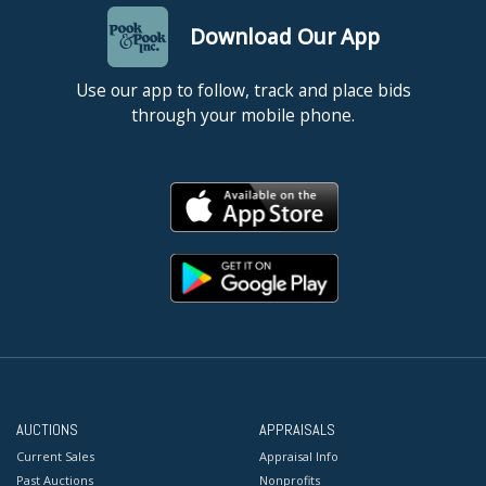
Download Our App
Use our app to follow, track and place bids
through your mobile phone.
AUCTIONS
APPRAISALS
Current Sales
Appraisal Info
Past Auctions
Nonprofits