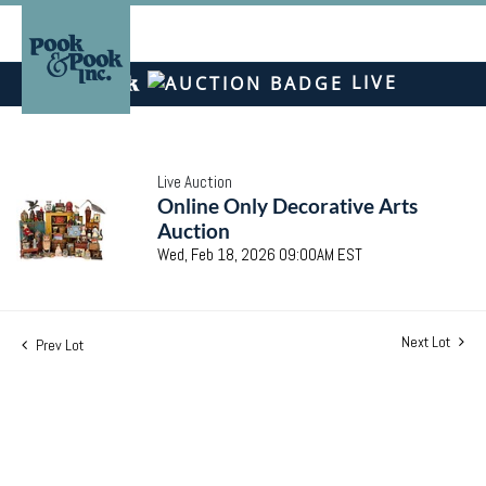
LIVE
Live Auction
Online Only Decorative Arts
Auction
Wed, Feb 18, 2026 09:00AM EST
Next Lot
Prev Lot