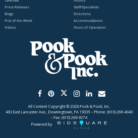
Calendar
History
Press Releases
Staff/Specialists
Blogs
Directions
Pick of the Week
Accommodations
Videos
Hours of Operation
All Content Copyright ©
2026
Pook & Pook, Inc.
463 East Lancaster Ave., Downingtown, PA 19335 – Phone: (610) 269-4040
– Fax: (610) 269-9274
Powered by