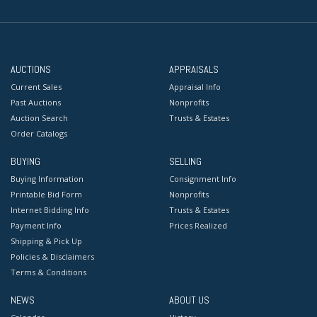
AUCTIONS
APPRAISALS
Current Sales
Appraisal Info
Past Auctions
Nonprofits
Auction Search
Trusts & Estates
Order Catalogs
BUYING
SELLING
Buying Information
Consignment Info
Printable Bid Form
Nonprofits
Internet Bidding Info
Trusts & Estates
Payment Info
Prices Realized
Shipping & Pick Up
Policies & Disclaimers
Terms & Conditions
NEWS
ABOUT US