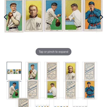
Tap or pinch to expand