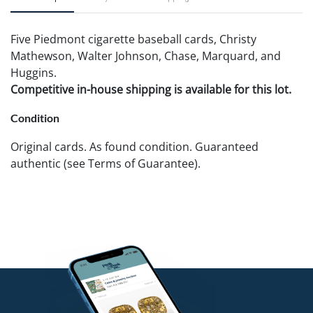
Five Piedmont cigarette baseball cards, Christy
Mathewson, Walter Johnson, Chase, Marquard, and
Huggins.
Competitive in-house shipping is available for this lot.
Condition
Original cards. As found condition. Guaranteed
authentic (see Terms of Guarantee).