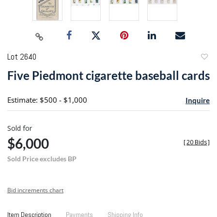
Lot 2640
to
Five Piedmont cigarette baseball cards
favori
Estimate: $500 - $1,000
Inquire
Sold for
$6,000
[
20 Bids
]
Sold Price excludes BP
Bid increments chart
Item Description
Payments
Shipping Info