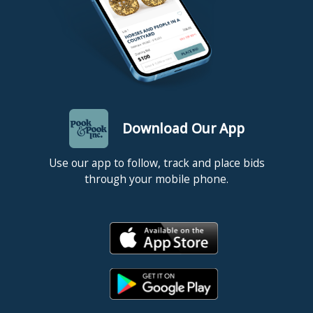
Download Our App
Use our app to follow, track and place bids
through your mobile phone.