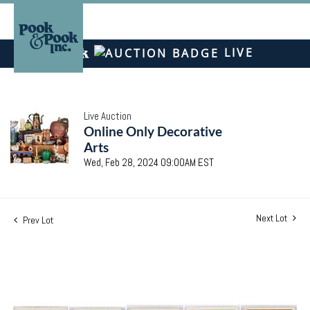
LIVE
Live Auction
Online Only Decorative
Arts
Wed, Feb 28, 2024 09:00AM EST
Next Lot
Prev Lot