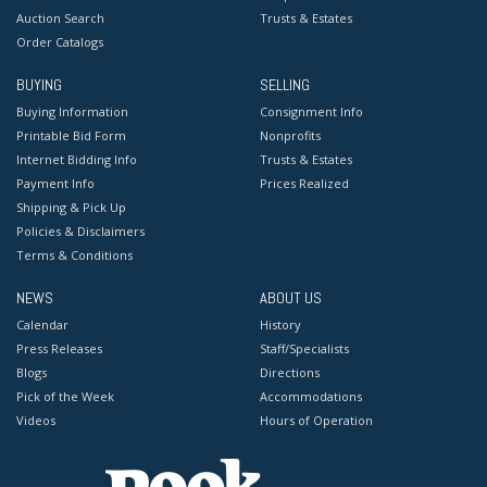
Auction Search
Trusts & Estates
Order Catalogs
BUYING
SELLING
Buying Information
Consignment Info
Printable Bid Form
Nonprofits
Internet Bidding Info
Trusts & Estates
Payment Info
Prices Realized
Shipping & Pick Up
Policies & Disclaimers
Terms & Conditions
NEWS
ABOUT US
Calendar
History
Press Releases
Staff/Specialists
Blogs
Directions
Pick of the Week
Accommodations
Videos
Hours of Operation