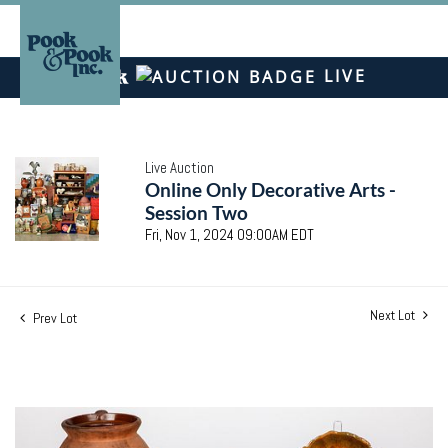
LIVE
Live Auction
Online Only Decorative Arts -
Session Two
Fri, Nov 1, 2024 09:00AM EDT
Next Lot
Prev Lot