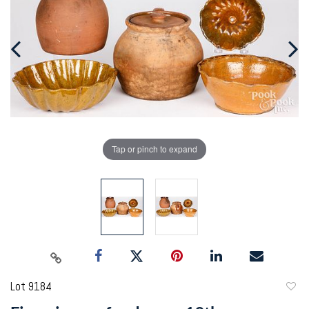
Tap or pinch to expand
Lot 9184
to