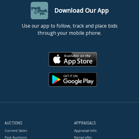
Download Our App
Use our app to follow, track and place bids
through your mobile phone.
AUCTIONS
APPRAISALS
Current Sales
Appraisal Info
Past Auctions
Nonprofits