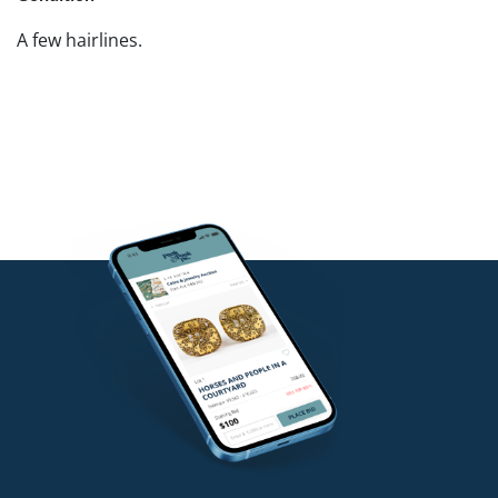
A few hairlines.