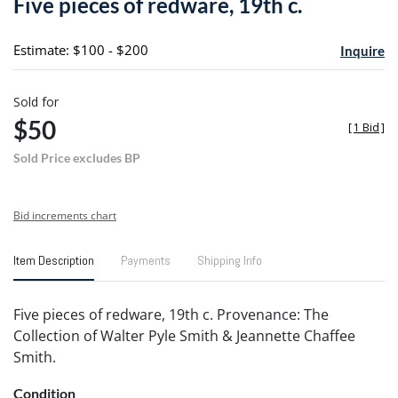
Five pieces of redware, 19th c.
favori
Estimate: $100 - $200
Inquire
Sold for
$50
[
1 Bid
]
Sold Price excludes BP
Bid increments chart
Item Description
Payments
Shipping Info
Five pieces of redware, 19th c. Provenance: The
Collection of Walter Pyle Smith & Jeannette Chaffee
Smith.
Condition