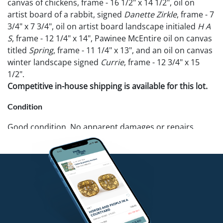
canvas of chickens, frame - 16 1/2" x 14 1/2", oil on
artist board of a rabbit, signed
Danette Zirkle
, frame - 7
3/4" x 7 3/4", oil on artist board landscape initialed
H A
S
, frame - 12 1/4" x 14", Pawinee McEntire oil on canvas
titled
Spring
, frame - 11 1/4" x 13", and an oil on canvas
winter landscape signed
Currie
, frame - 12 3/4" x 15
1/2".
Competitive in-house shipping is available for this lot.
Condition
Good condition. No apparent damages or repairs.