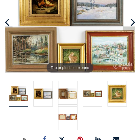
Tap or pinch to expand