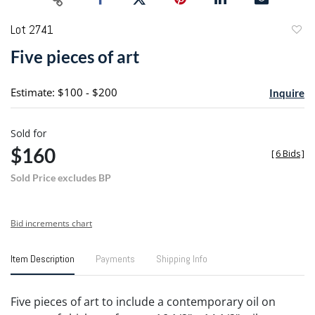
Lot 2741
to
Five pieces of art
favori
Estimate: $100 - $200
Inquire
Sold for
$160
[
6 Bids
]
Sold Price excludes BP
Bid increments chart
Item Description
Payments
Shipping Info
Five pieces of art to include a contemporary oil on