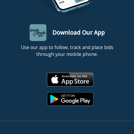
Download Our App
Use our app to follow, track and place bids
through your mobile phone.