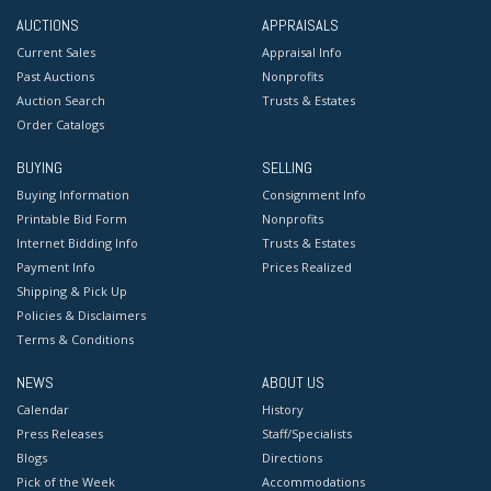
AUCTIONS
APPRAISALS
Current Sales
Appraisal Info
Past Auctions
Nonprofits
Auction Search
Trusts & Estates
Order Catalogs
BUYING
SELLING
Buying Information
Consignment Info
Printable Bid Form
Nonprofits
Internet Bidding Info
Trusts & Estates
Payment Info
Prices Realized
Shipping & Pick Up
Policies & Disclaimers
Terms & Conditions
NEWS
ABOUT US
Calendar
History
Press Releases
Staff/Specialists
Blogs
Directions
Pick of the Week
Accommodations