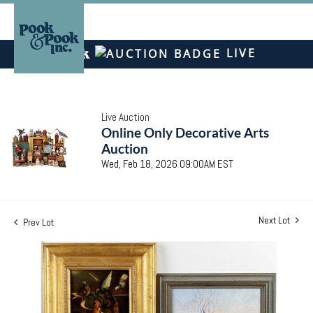
LIVE
Live Auction
Online Only Decorative Arts
Auction
Wed, Feb 18, 2026 09:00AM EST
Next Lot
Prev Lot