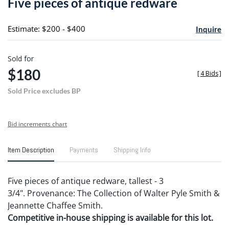
Five pieces of antique redware
favori
Estimate: $200 - $400
Inquire
Sold for
$180
[
4 Bids
]
Sold Price excludes BP
Bid increments chart
Item Description
Payments
Shipping Info
Five pieces of antique redware, tallest - 3
3/4". Provenance: The Collection of Walter Pyle Smith &
Jeannette Chaffee Smith.
Competitive in-house shipping is available for this lot.