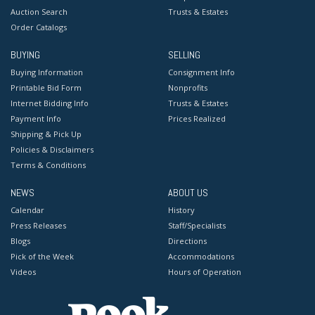
Auction Search
Trusts & Estates
Order Catalogs
BUYING
SELLING
Buying Information
Consignment Info
Printable Bid Form
Nonprofits
Internet Bidding Info
Trusts & Estates
Payment Info
Prices Realized
Shipping & Pick Up
Policies & Disclaimers
Terms & Conditions
NEWS
ABOUT US
Calendar
History
Press Releases
Staff/Specialists
Blogs
Directions
Pick of the Week
Accommodations
Videos
Hours of Operation