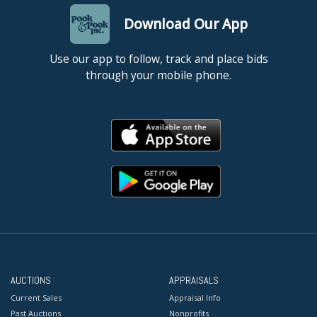
Download Our App
Use our app to follow, track and place bids
through your mobile phone.
AUCTIONS
APPRAISALS
Current Sales
Appraisal Info
Past Auctions
Nonprofits