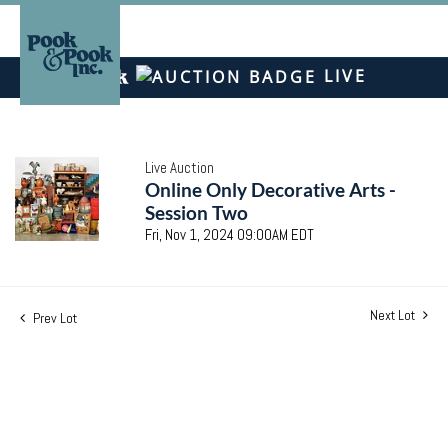
LIVE
Live Auction
Online Only Decorative Arts -
Session Two
Fri, Nov 1, 2024 09:00AM EDT
Next Lot
Prev Lot