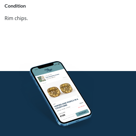
Condition
Rim chips.