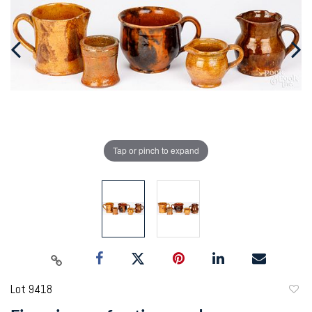
Tap or pinch to expand
Lot 9418
to