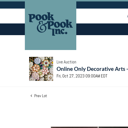
Live Auction
Online Only Decorative Arts 
Fri, Oct 27, 2023 09:00AM EDT
Prev Lot