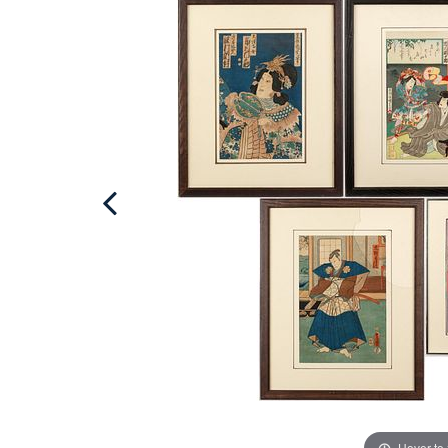
Hover to