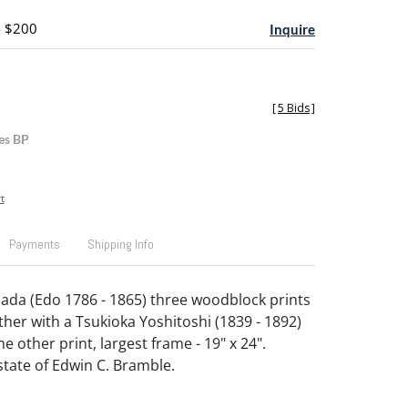
- $200
Inquire
[
5 Bids
]
es BP
t
Payments
Shipping Info
da (Edo 1786 - 1865) three woodblock prints
ther with a Tsukioka Yoshitoshi (1839 - 1892)
e other print, largest frame - 19" x 24".
tate of Edwin C. Bramble.