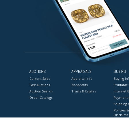
AUCTIONS
APPRAISALS
BUYING
Current Sales
Appraisal Info
Buying In
Past Auctions
Nonprofits
Printable
Auction Search
Trusts & Estates
Internet B
Order Catalogs
Payment 
Shipping 
Policies &
Disclaime
Terms & C