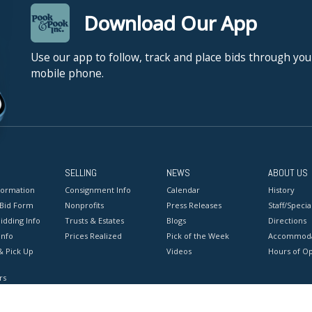
Download Our App
Use our app to follow, track and place bids through you
mobile phone.
SELLING
NEWS
ABOUT US
formation
Consignment Info
Calendar
History
 Bid Form
Nonprofits
Press Releases
Staff/Special
idding Info
Trusts & Estates
Blogs
Directions
Info
Prices Realized
Pick of the Week
Accommoda
& Pick Up
Videos
Hours of O
rs
onditions