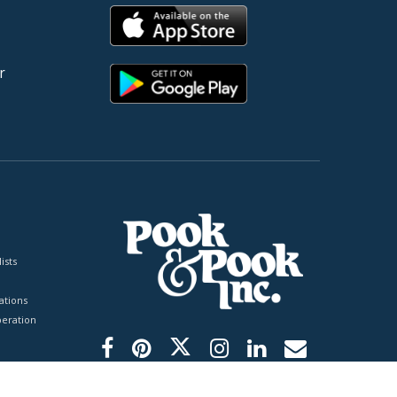
r
ists
tions
peration