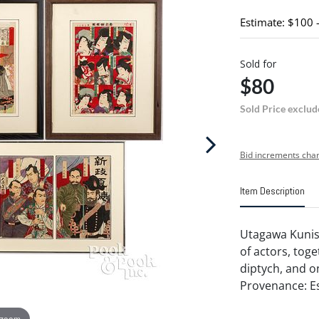
Estimate: $100 
Sold for
$80
Sold Price exclud
Bid increments char
Item Description
Utagawa Kunisa
of actors, toge
diptych, and on
Provenance: Es
 zoom