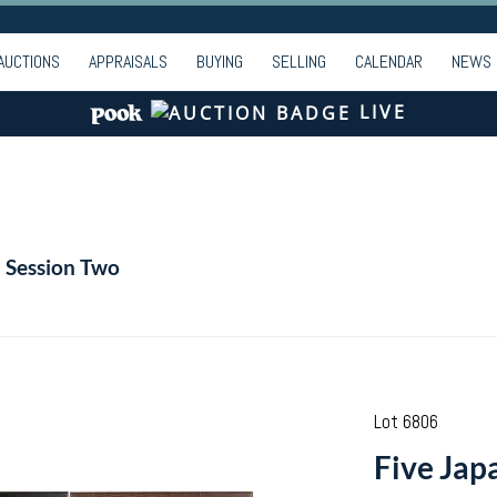
AUCTIONS
APPRAISALS
BUYING
SELLING
CALENDAR
NEWS
LIVE
- Session Two
Lot 6806
Five Jap