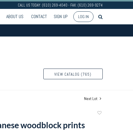
CALL US TODAY: (610) 269-4040 - FAX: (610) 269-9274
ABOUT US
CONTACT
SIGN UP
LOG IN
VIEW CATALOG (765)
Next Lot
Add
to
anese woodblock prints
favorite